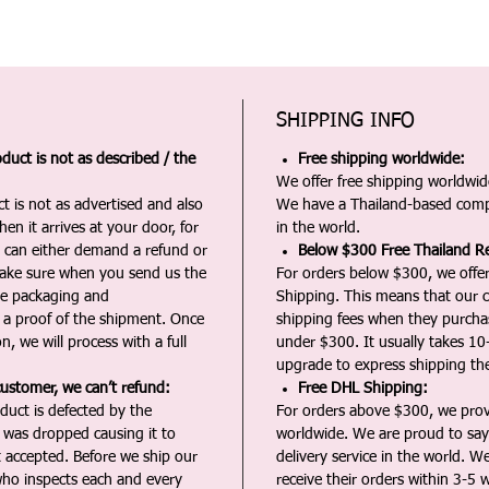
SHIPPING INFO
duct is not as described / the
Free shipping worldwide:
We offer free shipping worldwide
t is not as advertised and also
We have a Thailand-based comp
en it arrives at your door, for
in the world.
u can either demand a refund or
Below $300 Free Thailand Re
Make sure when you send us the
For orders below $300, we offer
the packaging and
Shipping. This means that our c
a proof of the shipment. Once
shipping fees when they purch
n, we will process with a full
under $300. It usually takes 10
upgrade to express shipping the
customer, we can’t refund:
Free DHL Shipping:
duct is defected by the
For orders above $300, we pro
t was dropped causing it to
worldwide. We are proud to say 
t accepted. Before we ship our
delivery service in the world. W
ho inspects each and every
receive their orders within 3-5 