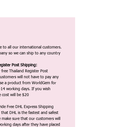
 to all our international customers.
any so we can ship to any country
gister Post Shipping:
 free Thailand Register Post
ustomers will not have to pay any
ase a product from WorldGem for
-14 working days. If you wish
 cost will be $20
vide Free DHL Express Shipping
that DHL is the fastest and safest
e make sure that our customers will
working days after they have placed