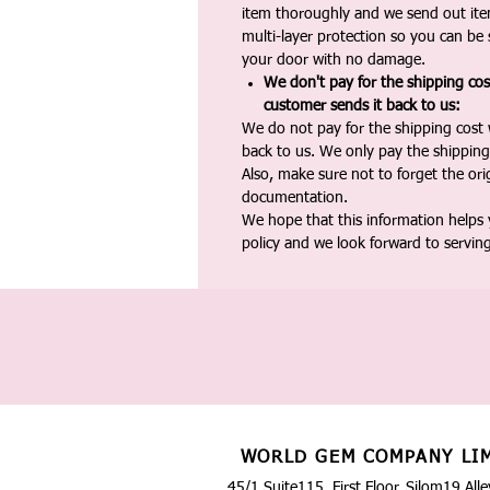
item thoroughly and we send out ite
multi-layer protection so you can be s
your door with no damage.
We don't pay for the shipping co
customer sends it back to us:
We do not pay for the shipping cost
back to us. We only pay the shipping
Also, make sure not to forget the or
documentation.
We hope that this information helps
policy and we look forward to servin
WORLD GEM COMPANY LI
45/1 Suite115, First Floor, Silom19 Alle