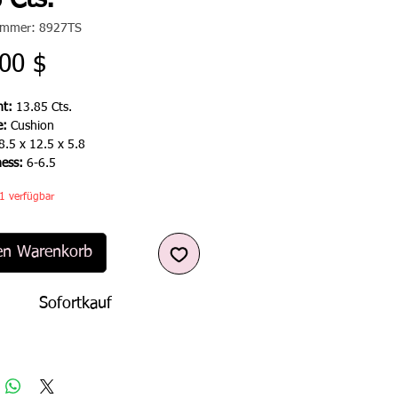
 Cts.
nummer: 8927TS
Preis
00 $
t:
13.85 Cts.
e:
Cushion
8.5 x 12.5 x 5.8
ness:
6-6.5
1 verfügbar
en Warenkorb
Sofortkauf