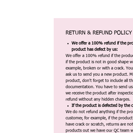
RETURN & REFUND POLICY
We offer a 100% refund if the pro
product has defect by us:
We offer a 100% refund if the produc
if the product is not in good shape wh
example, broken or with a crack. Yo
ask us to send you a new product. 
product, don't forget to include all 
documentation. You have to send us 
we receive the product after inspectio
refund without any hidden charges.
If the product is defected by the 
We do not refund anything if the pro
customer, for example, if the produc
have crack or scratch, returns are no
products out we have our QC team w