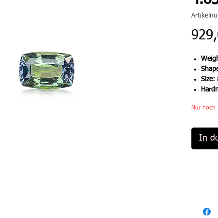
4.85
Artikel
929,
Weigh
Shap
Size:
Hard
Nur noch 
In d