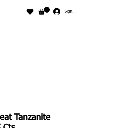
Sign In
eat Tanzanite