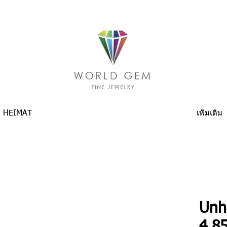
HEIMAT
เพิ่มเติม
Unh