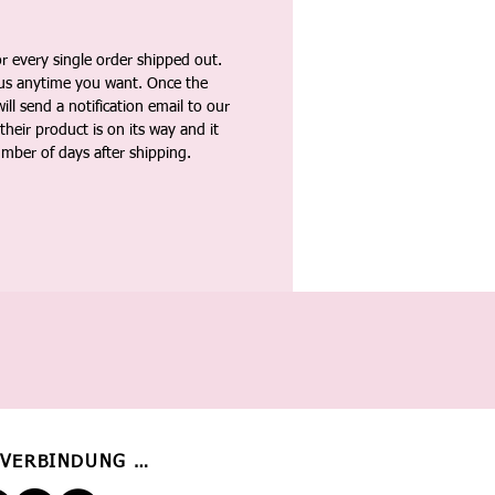
 every single order shipped out.
tus anytime you want. Once the
ll send a notification email to our
heir product is on its way and it
umber of days after shipping.
 VERBINDUNG BLEIBEN