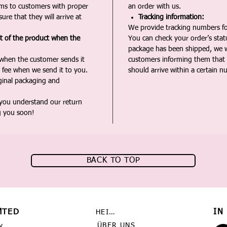
ms to customers with proper
an order with us.
ure that they will arrive at
Tracking information:
We provide tracking numbers for
st of the product when the
You can check your order’s sta
package has been shipped, we wi
 when the customer sends it
customers informing them that t
 fee when we send it to you.
should arrive within a certain n
iginal packaging and
 you understand our return
g you soon!
BACK TO TOP
MTED
IN
HEIMAT
ÜBER UNS
y,