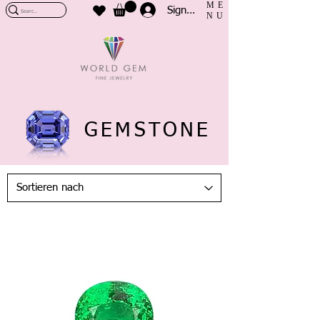
ME
Sign In
NU
GEMSTONE