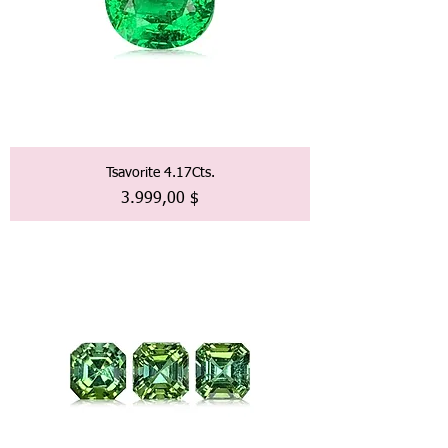
Tsavorite 4.17Cts.
Preis
3.999,00 $