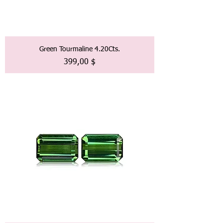
Green Tourmaline 4.20Cts.
Preis
399,00 $