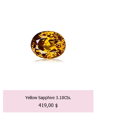
Yellow Sapphire 3.18Cts.
Preis
419,00 $