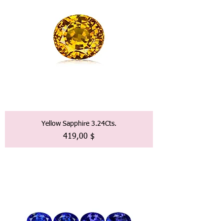
Yellow Sapphire 3.24Cts.
Preis
419,00 $