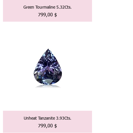
Green Tourmaline 5.32Cts.
Preis
799,00 $
Unheat Tanzanite 3.93Cts.
Preis
799,00 $