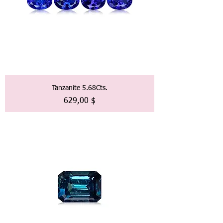
Tanzanite 5.68Cts.
Preis
629,00 $