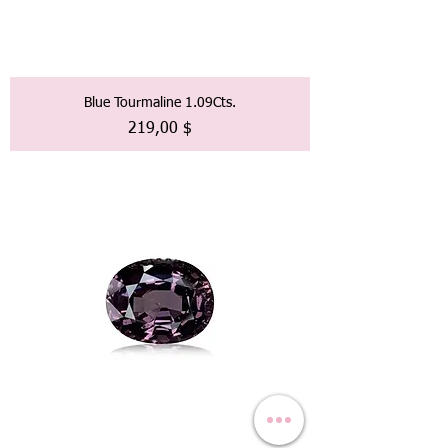
Blue Tourmaline 1.09Cts.
Preis
219,00 $