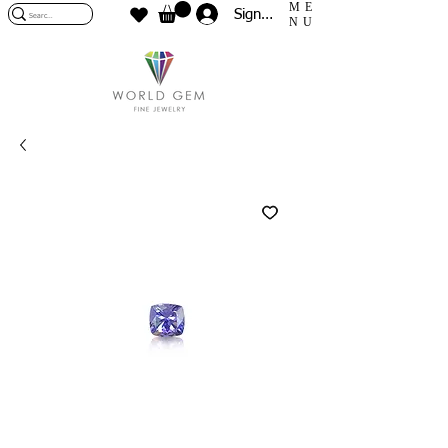
ME
Sign In
NU