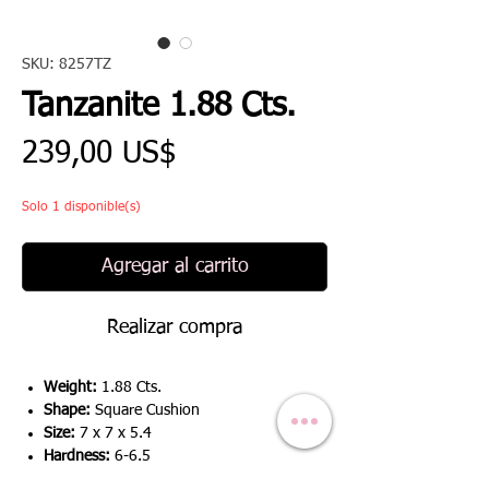
SKU: 8257TZ
Tanzanite 1.88 Cts.
Precio
239,00 US$
Solo 1 disponible(s)
Agregar al carrito
Realizar compra
Weight:
1.88 Cts.
Shape:
Square Cushion
Size:
7 x 7 x 5.4
Hardness:
6-6.5