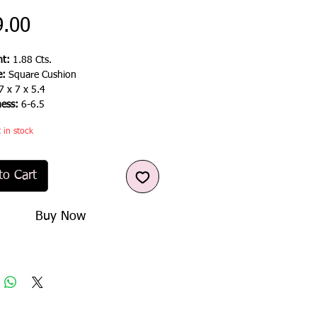
Price
9.00
t:
1.88 Cts.
e:
Square Cushion
7 x 7 x 5.4
ness:
6-6.5
t in stock
to Cart
Buy Now