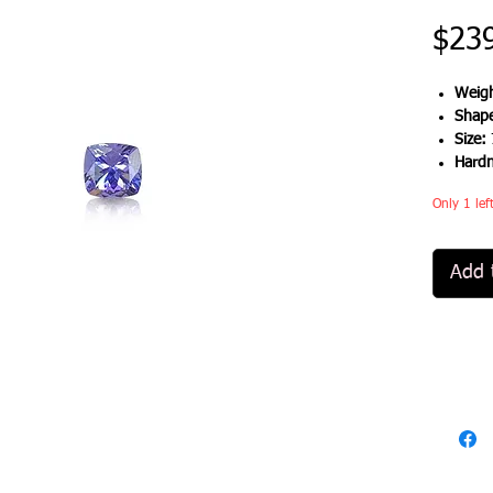
$23
Weigh
Shap
Size:
Hard
Only 1 lef
Add 