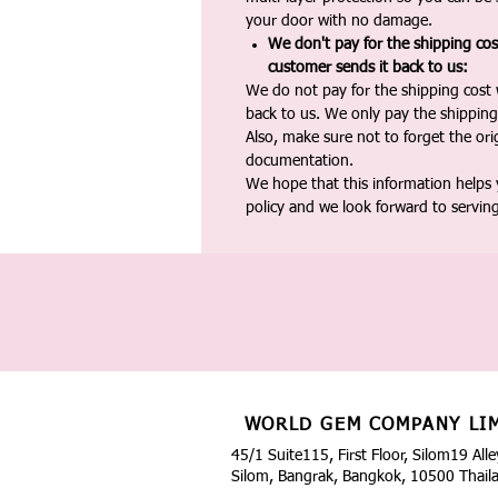
your door with no damage.
We don't pay for the shipping co
customer sends it back to us:
We do not pay for the shipping cost
back to us. We only pay the shipping
Also, make sure not to forget the or
documentation.
We hope that this information helps
policy and we look forward to servin
WORLD GEM COMPANY LI
45/1 Suite115, First Floor, Silom19 Alle
Silom, Bangrak, Bangkok, 10500 Thail