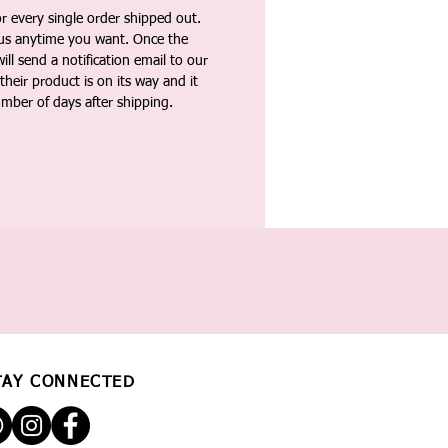
 every single order shipped out.
tus anytime you want. Once the
ll send a notification email to our
heir product is on its way and it
umber of days after shipping.
TAY CONNECTED