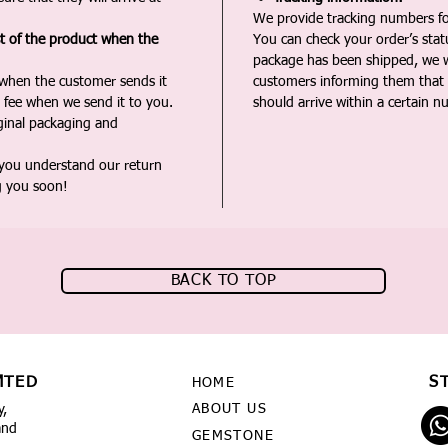
We provide tracking numbers for
st of the product when the
You can check your order’s sta
package has been shipped, we wi
 when the customer sends it
customers informing them that t
 fee when we send it to you.
should arrive within a certain n
iginal packaging and
 you understand our return
g you soon!
BACK TO TOP
MTED
S
HOME
ABOUT US
y,
and
GEMSTONE