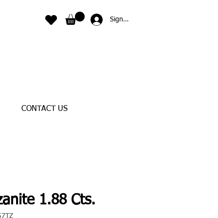
Sign In
CONTACT US
anite 1.88 Cts.
57TZ