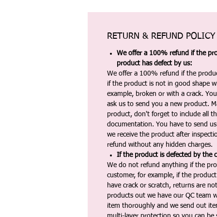
RETURN & REFUND POLICY
We offer a 100% refund if the pro
product has defect by us:
We offer a 100% refund if the produc
if the product is not in good shape wh
example, broken or with a crack. Yo
ask us to send you a new product. 
product, don't forget to include all 
documentation. You have to send us 
we receive the product after inspectio
refund without any hidden charges.
If the product is defected by the 
We do not refund anything if the pro
customer, for example, if the produc
have crack or scratch, returns are no
products out we have our QC team w
item thoroughly and we send out ite
multi-layer protection so you can be s