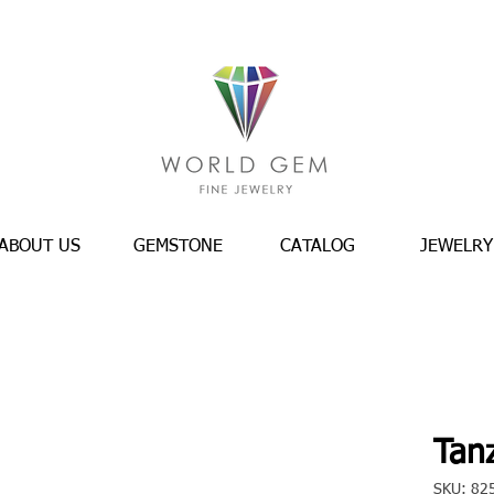
ABOUT US
GEMSTONE
CATALOG
JEWELRY
Tanz
SKU: 82