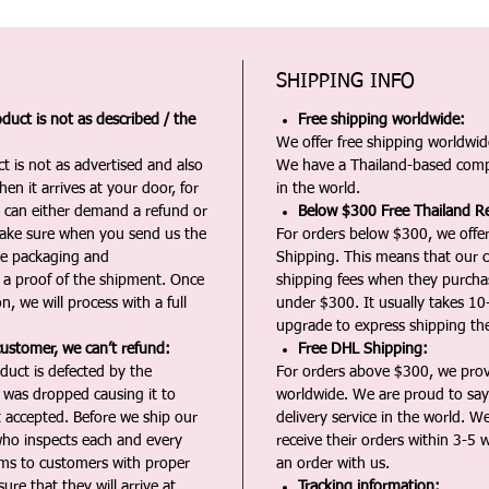
SHIPPING INFO
duct is not as described / the
Free shipping worldwide:
We offer free shipping worldwide
t is not as advertised and also
We have a Thailand-based comp
en it arrives at your door, for
in the world.
u can either demand a refund or
Below $300 Free Thailand Re
Make sure when you send us the
For orders below $300, we offer
the packaging and
Shipping. This means that our c
a proof of the shipment. Once
shipping fees when they purch
n, we will process with a full
under $300. It usually takes 10
upgrade to express shipping the
customer, we can’t refund:
Free DHL Shipping:
duct is defected by the
For orders above $300, we pro
t was dropped causing it to
worldwide. We are proud to say 
t accepted. Before we ship our
delivery service in the world. W
ho inspects each and every
receive their orders within 3-5 
ms to customers with proper
an order with us.
ure that they will arrive at
Tracking information: