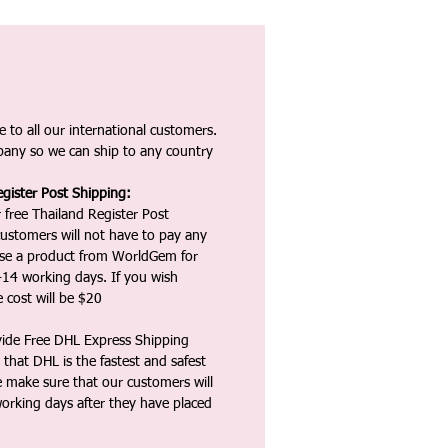
 to all our international customers.
any so we can ship to any country
gister Post Shipping:
 free Thailand Register Post
ustomers will not have to pay any
ase a product from WorldGem for
-14 working days. If you wish
 cost will be $20
vide Free DHL Express Shipping
that DHL is the fastest and safest
e make sure that our customers will
working days after they have placed