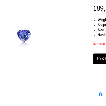
189,
Weigh
Shap
Size:
Hard
Nur noch 
In d