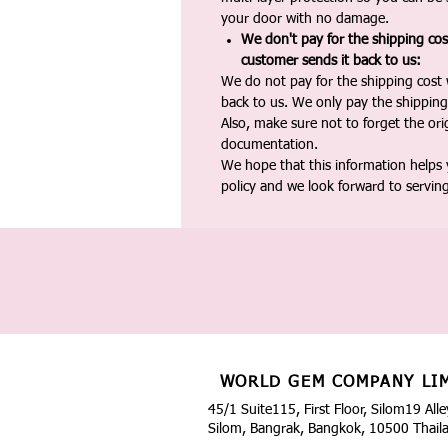
your door with no damage.
We don't pay for the shipping co
customer sends it back to us:
We do not pay for the shipping cost
back to us. We only pay the shipping
Also, make sure not to forget the or
documentation.
We hope that this information helps
policy and we look forward to servin
WORLD GEM COMPANY LI
45/1 Suite115, First Floor, Silom19 Alle
Silom, Bangrak, Bangkok, 10500 Thail