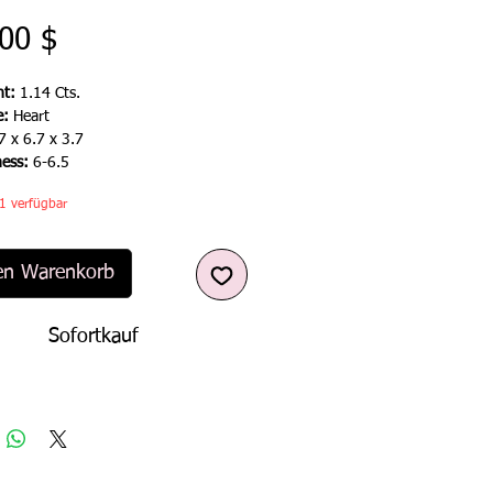
Preis
00 $
t:
1.14 Cts.
e:
Heart
7 x 6.7 x 3.7
ness:
6-6.5
1 verfügbar
en Warenkorb
Sofortkauf