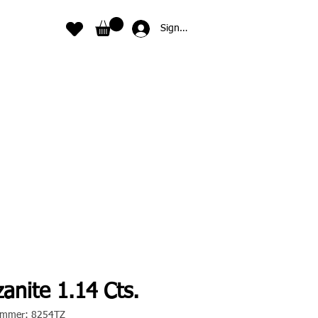
Sign In
anite 1.14 Cts.
nummer: 8254TZ