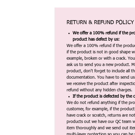
RETURN & REFUND POLICY
We offer a 100% refund if the pro
product has defect by us:
We offer a 100% refund if the produc
if the product is not in good shape wh
example, broken or with a crack. Yo
ask us to send you a new product. 
product, don't forget to include all 
documentation. You have to send us 
we receive the product after inspectio
refund without any hidden charges.
If the product is defected by the 
We do not refund anything if the pro
customer, for example, if the produc
have crack or scratch, returns are no
products out we have our QC team w
item thoroughly and we send out ite
multi-layer protection so you can be s