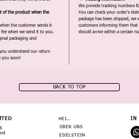
We provide tracking numbers for
st of the product when the
You can check your order’s sta
package has been shipped, we wi
 when the customer sends it
customers informing them that t
 fee when we send it to you.
should arrive within a certain n
iginal packaging and
 you understand our return
g you soon!
BACK TO TOP
MTED
IN
HEIMAT
ÜBER UNS
y,
and
EDELSTEIN