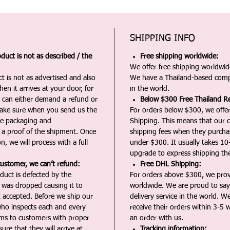
SHIPPING INFO
duct is not as described / the
Free shipping worldwide:
We offer free shipping worldwide
t is not as advertised and also
We have a Thailand-based comp
en it arrives at your door, for
in the world.
u can either demand a refund or
Below $300 Free Thailand Re
Make sure when you send us the
For orders below $300, we offer
the packaging and
Shipping. This means that our c
a proof of the shipment. Once
shipping fees when they purch
n, we will process with a full
under $300. It usually takes 10
upgrade to express shipping the
customer, we can’t refund:
Free DHL Shipping:
duct is defected by the
For orders above $300, we pro
t was dropped causing it to
worldwide. We are proud to say 
t accepted. Before we ship our
delivery service in the world. W
ho inspects each and every
receive their orders within 3-5 
ms to customers with proper
an order with us.
ure that they will arrive at
Tracking information: