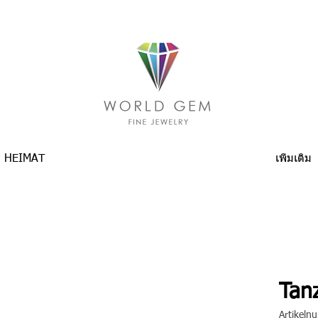
HEIMAT
เพิ่มเติม
Tanz
Artikel