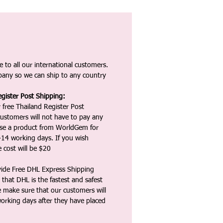
 to all our international customers.
any so we can ship to any country
gister Post Shipping:
 free Thailand Register Post
ustomers will not have to pay any
ase a product from WorldGem for
-14 working days. If you wish
 cost will be $20
vide Free DHL Express Shipping
that DHL is the fastest and safest
e make sure that our customers will
working days after they have placed