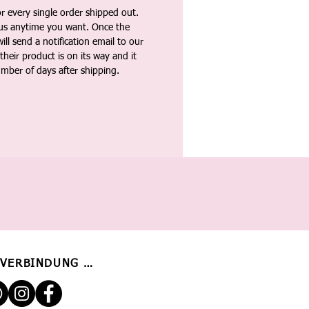
 every single order shipped out.
tus anytime you want. Once the
ll send a notification email to our
heir product is on its way and it
umber of days after shipping.
 VERBINDUNG BLEIBEN