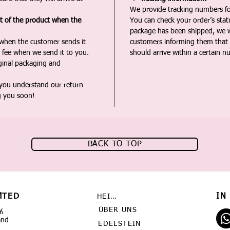
We provide tracking numbers for
st of the product when the
You can check your order’s sta
package has been shipped, we wi
 when the customer sends it
customers informing them that t
 fee when we send it to you.
should arrive within a certain n
iginal packaging and
 you understand our return
g you soon!
BACK TO TOP
MTED
IN
HEIMAT
ÜBER UNS
y,
and
EDELSTEIN