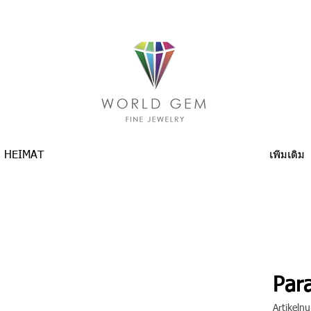
HEIMAT
เพิ่มเติม
Para
Artikel