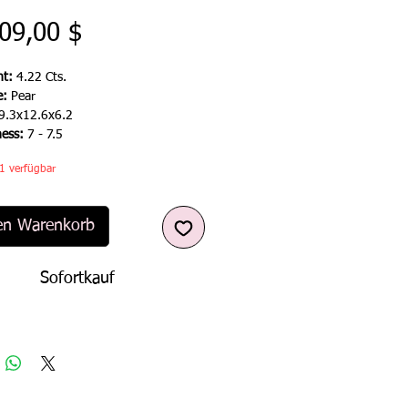
Preis
09,00 $
t:
4.22 Cts.
e:
Pear
9.3x12.6x6.2
ness:
7 -
7.5
1 verfügbar
en Warenkorb
Sofortkauf