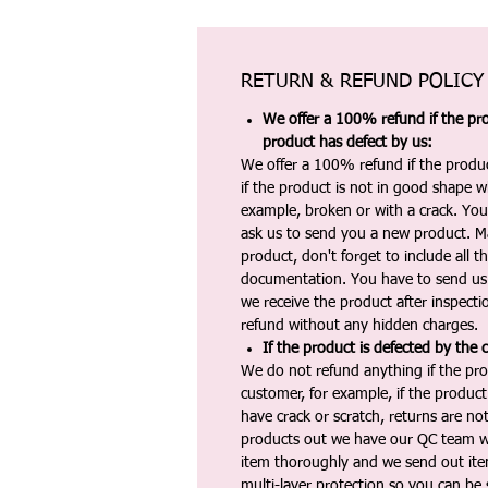
RETURN & REFUND POLICY
We offer a 100% refund if the pro
product has defect by us:
We offer a 100% refund if the produc
if the product is not in good shape wh
example, broken or with a crack. Yo
ask us to send you a new product. 
product, don't forget to include all 
documentation. You have to send us 
we receive the product after inspectio
refund without any hidden charges.
If the product is defected by the 
We do not refund anything if the pro
customer, for example, if the produc
have crack or scratch, returns are no
products out we have our QC team w
item thoroughly and we send out ite
multi-layer protection so you can be s