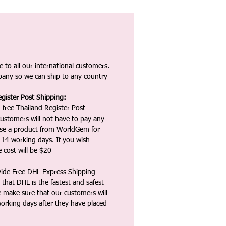
 to all our international customers.
any so we can ship to any country
gister Post Shipping:
 free Thailand Register Post
ustomers will not have to pay any
ase a product from WorldGem for
-14 working days. If you wish
 cost will be $20
vide Free DHL Express Shipping
that DHL is the fastest and safest
e make sure that our customers will
working days after they have placed