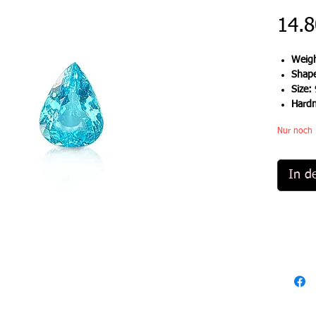
14.8
Weigh
Shap
Size:
Hard
Nur noch 
In d