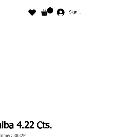
Sign In
iba 4.22 Cts.
nummer: 8882P