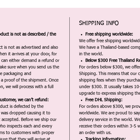
SHIPPING INFO
duct is not as described / the
Free shipping worldwide:
We offer free shipping worldwide
t is not as advertised and also
We have a Thailand-based comp
en it arrives at your door, for
in the world.
u can either demand a refund or
Below $300 Free Thailand Re
Make sure when you send us the
For orders below $300, we offer
the packaging and
Shipping. This means that our c
a proof of the shipment. Once
shipping fees when they purch
n, we will process with a full
under $300. It usually takes 10
upgrade to express shipping the
customer, we can’t refund:
Free DHL Shipping:
duct is defected by the
For orders above $300, we pro
t was dropped causing it to
worldwide. We are proud to say 
t accepted. Before we ship our
delivery service in the world. W
ho inspects each and every
receive their orders within 3-5 
ms to customers with proper
an order with us.
ure that they will arrive at
Tracking information: