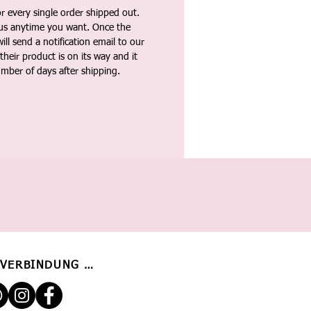
 every single order shipped out.
tus anytime you want. Once the
ll send a notification email to our
heir product is on its way and it
umber of days after shipping.
 VERBINDUNG BLEIBEN