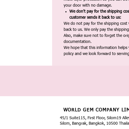
your door with no damage.
We don't pay for the shipping co
customer sends it back to us:
We do not pay for the shipping cost
back to us. We only pay the shipping
Also, make sure not to forget the or
documentation.
We hope that this information helps
policy and we look forward to servin
WORLD GEM COMPANY LI
45/1 Suite115, First Floor, Silom19 Alle
Silom, Bangrak, Bangkok, 10500 Thail