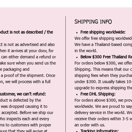
SHIPPING INFO
duct is not as described / the
Free shipping worldwide:
We offer free shipping worldwide
t is not as advertised and also
We have a Thailand-based comp
en it arrives at your door, for
in the world.
u can either demand a refund or
Below $300 Free Thailand Re
Make sure when you send us the
For orders below $300, we offer
the packaging and
Shipping. This means that our c
a proof of the shipment. Once
shipping fees when they purch
n, we will process with a full
under $300. It usually takes 10
upgrade to express shipping the
customer, we can’t refund:
Free DHL Shipping:
duct is defected by the
For orders above $300, we pro
t was dropped causing it to
worldwide. We are proud to say 
t accepted. Before we ship our
delivery service in the world. W
ho inspects each and every
receive their orders within 3-5 
ms to customers with proper
an order with us.
ure that they will arrive at
Tracking information: