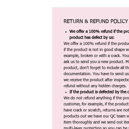
RETURN & REFUND POLICY
We offer a 100% refund if the pro
product has defect by us:
We offer a 100% refund if the produc
if the product is not in good shape wh
example, broken or with a crack. Yo
ask us to send you a new product. 
product, don't forget to include all 
documentation. You have to send us 
we receive the product after inspectio
refund without any hidden charges.
If the product is defected by the 
We do not refund anything if the pro
customer, for example, if the produc
have crack or scratch, returns are no
products out we have our QC team w
item thoroughly and we send out ite
multi-layer protection so you can be s