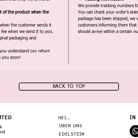
We provide tracking numbers for
st of the product when the
You can check your order’s sta
package has been shipped, we wi
 when the customer sends it
customers informing them that t
 fee when we send it to you.
should arrive within a certain n
iginal packaging and
 you understand our return
g you soon!
BACK TO TOP
MTED
IN
HEIMAT
ÜBER UNS
y,
and
EDELSTEIN