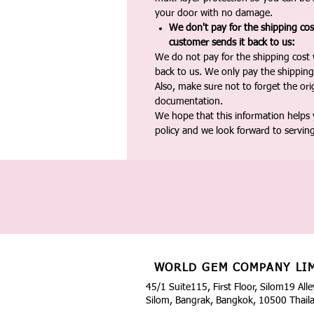
your door with no damage.
We don't pay for the shipping co
customer sends it back to us:
We do not pay for the shipping cost
back to us. We only pay the shipping
Also, make sure not to forget the or
documentation.
We hope that this information helps
policy and we look forward to servin
WORLD GEM COMPANY LI
45/1 Suite115, First Floor, Silom19 Alle
Silom, Bangrak, Bangkok, 10500 Thail