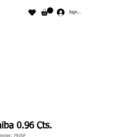
Sign In
iba 0.96 Cts.
nummer: 7935P