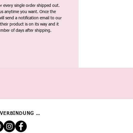
 every single order shipped out.
tus anytime you want. Once the
ll send a notification email to our
heir product is on its way and it
umber of days after shipping.
 VERBINDUNG BLEIBEN