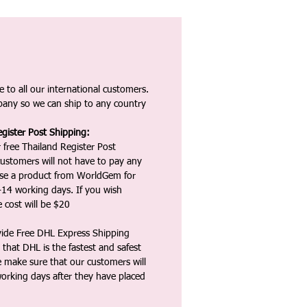
 to all our international customers.
any so we can ship to any country
gister Post Shipping:
 free Thailand Register Post
ustomers will not have to pay any
ase a product from WorldGem for
-14 working days. If you wish
 cost will be $20
vide Free DHL Express Shipping
that DHL is the fastest and safest
e make sure that our customers will
working days after they have placed