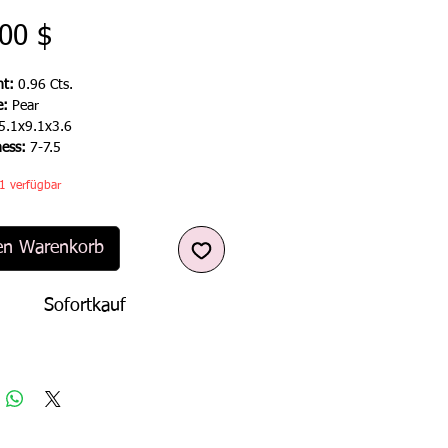
Preis
00 $
t:
0.96 Cts.
e:
Pear
5.1x9.1x3.6
ness:
7-7.5
1 verfügbar
en Warenkorb
Sofortkauf