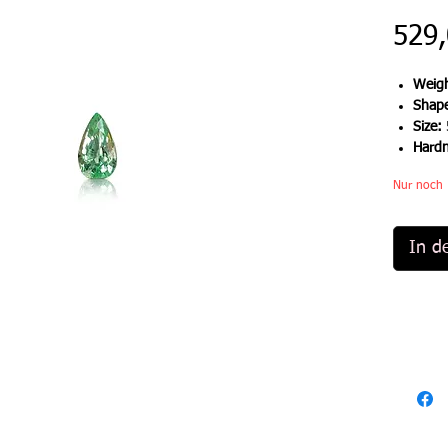
529,
Weigh
Shap
Size:
Hard
Nur noch 
In d