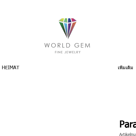
HEIMAT
เพิ่มเติม
Para
Artikel