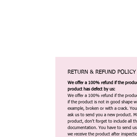
RETURN & REFUND POLICY
We offer a 100% refund if the product
product has defect by us:
We offer a 100% refund if the produc
if the product is not in good shape wh
example, broken or with a crack. Yo
ask us to send you a new product. 
product, don't forget to include all 
documentation. You have to send us 
we receive the product after inspectio