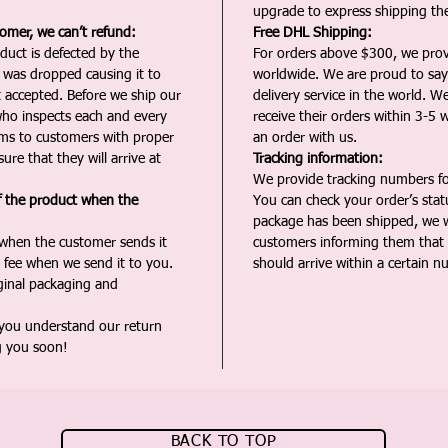
upgrade to express shipping the
tomer, we can’t refund:
Free DHL Shipping:
duct is defected by the
For orders above $300, we pro
t was dropped causing it to
worldwide. We are proud to say 
t accepted. Before we ship our
delivery service in the world. W
ho inspects each and every
receive their orders within 3-5 
ms to customers with proper
an order with us.
ure that they will arrive at
Tracking information:
We provide tracking numbers for
f the product when the
You can check your order’s sta
package has been shipped, we wi
 when the customer sends it
customers informing them that t
 fee when we send it to you.
should arrive within a certain n
iginal packaging and
 you understand our return
g you soon!
BACK TO TOP