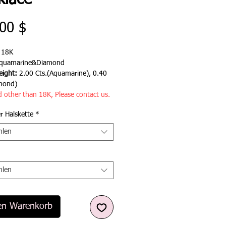
klace
Preis
00 $
:
18K
quamarine&Diamond
ight:
2.00 Cts.(Aquamarine), 0.40
mond)
d other than 18K, Please contact us.
r Halskette
*
hlen
hlen
en Warenkorb