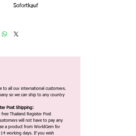
Sofortkauf
 to all our international customers.
any so we can ship to any country
ter Post Shipping:
 free Thailand Register Post
ustomers will not have to pay any
ase a product from WorldGem for
-14 working days. If you wish