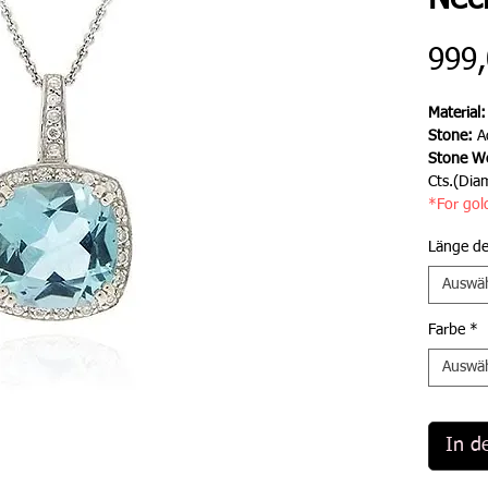
Nec
999,
Material
Stone:
A
Stone We
Cts.(Dia
*For gol
Länge de
Auswä
Farbe
*
Auswä
In d