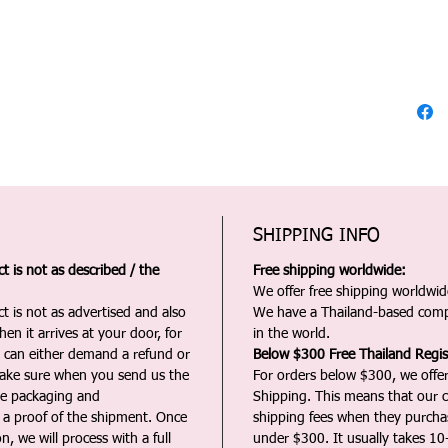
SHIPPING INFO
 is not as described / the
Free shipping worldwide:
We offer free shipping worldwide
t is not as advertised and also
We have a Thailand-based comp
en it arrives at your door, for
in the world.
u can either demand a refund or
Below $300 Free Thailand Regis
Make sure when you send us the
For orders below $300, we offer
the packaging and
Shipping. This means that our c
a proof of the shipment. Once
shipping fees when they purch
n, we will process with a full
under $300. It usually takes 10