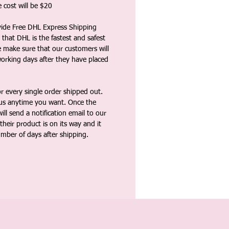
 cost will be $20
vide Free DHL Express Shipping
that DHL is the fastest and safest
e make sure that our customers will
working days after they have placed
 every single order shipped out.
tus anytime you want. Once the
ll send a notification email to our
heir product is on its way and it
umber of days after shipping.