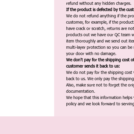
refund without any hidden charges.
If the product is defected by the cus
We do not refund anything if the pro
customer, for example, if the produc
have crack or scratch, returns are no
products out we have our QC team w
item thoroughly and we send out ite
multi-layer protection so you can be s
your door with no damage.
We don't pay for the shipping cost o
customer sends it back to us:
We do not pay for the shipping cost
back to us. We only pay the shipping
Also, make sure not to forget the or
documentation.
We hope that this information helps
policy and we look forward to servin