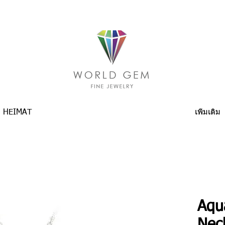
HEIMAT
เพิ่มเติม
Aqu