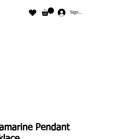
Sign In
amarine Pendant