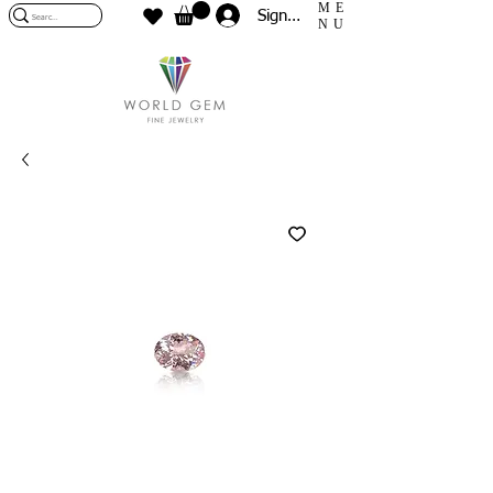
ME
Sign In
NU