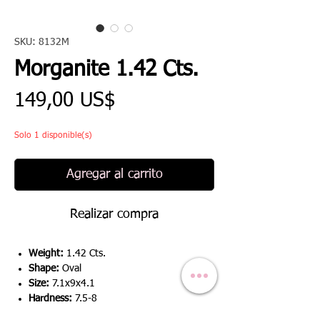
SKU: 8132M
Morganite 1.42 Cts.
Precio
149,00 US$
Solo 1 disponible(s)
Agregar al carrito
Realizar compra
Weight:
1.42 Cts.
Shape:
Oval
Size:
7.1x9x4.1
Hardness:
7.5-8