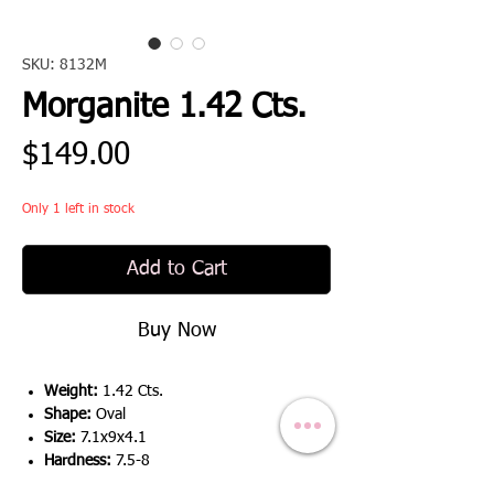
SKU: 8132M
Morganite 1.42 Cts.
Price
$149.00
Only 1 left in stock
Add to Cart
Buy Now
Weight:
1.42 Cts.
Shape:
Oval
Size:
7.1x9x4.1
Hardness:
7.5-8