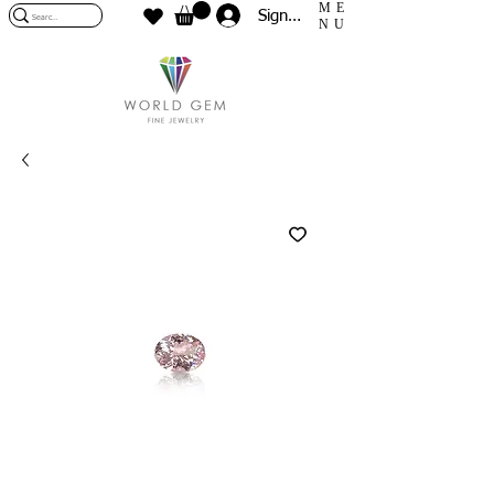
ME
Sign In
NU