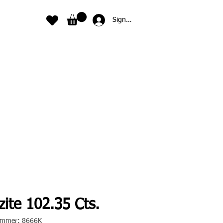
Sign In
ite 102.35 Cts.
nummer: 8666K