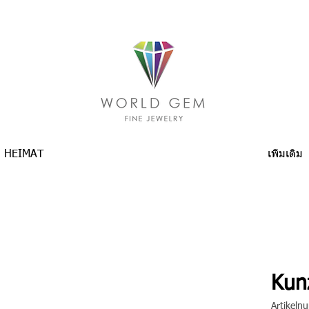
HEIMAT
เพิ่มเติม
Kunz
Artikel