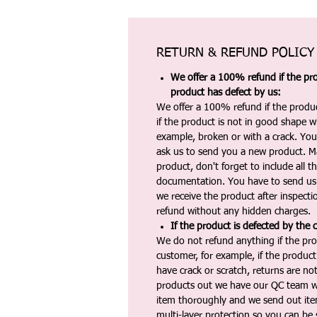
RETURN & REFUND POLICY
We offer a 100% refund if the pro
product has defect by us:
We offer a 100% refund if the produc
if the product is not in good shape wh
example, broken or with a crack. Yo
ask us to send you a new product. 
product, don't forget to include all 
documentation. You have to send us 
we receive the product after inspectio
refund without any hidden charges.
If the product is defected by the 
We do not refund anything if the pro
customer, for example, if the produc
have crack or scratch, returns are no
products out we have our QC team w
item thoroughly and we send out ite
multi-layer protection so you can be s