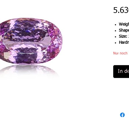
5.63
Weigh
Shap
Size:
Hard
Nur noch 
In d