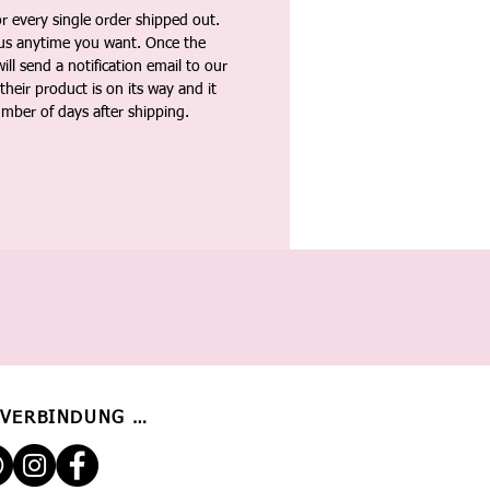
 every single order shipped out.
tus anytime you want. Once the
ll send a notification email to our
heir product is on its way and it
umber of days after shipping.
 VERBINDUNG BLEIBEN