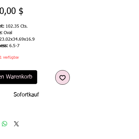
Preis
0,00 $
t:
102.35 Cts.
e:
Oval
23.02x34.69x16.9
ness:
6.5-7
1 verfügbar
en Warenkorb
Sofortkauf