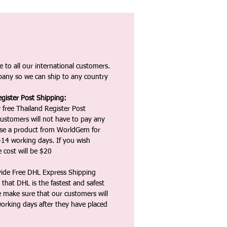
 to all our international customers.
any so we can ship to any country
gister Post Shipping:
 free Thailand Register Post
ustomers will not have to pay any
ase a product from WorldGem for
-14 working days. If you wish
 cost will be $20
vide Free DHL Express Shipping
that DHL is the fastest and safest
e make sure that our customers will
working days after they have placed