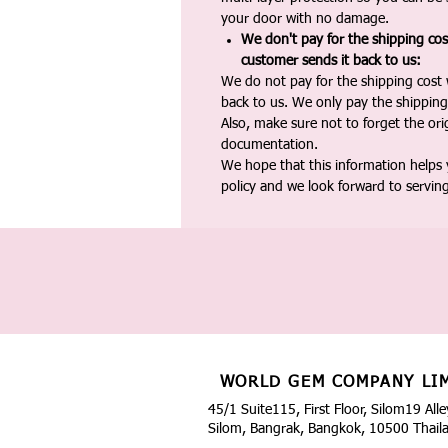
your door with no damage.
We don't pay for the shipping co
customer sends it back to us:
We do not pay for the shipping cost
back to us. We only pay the shipping
Also, make sure not to forget the or
documentation.
We hope that this information helps
policy and we look forward to servin
WORLD GEM COMPANY LI
45/1 Suite115, First Floor, Silom19 Alle
Silom, Bangrak, Bangkok, 10500 Thail