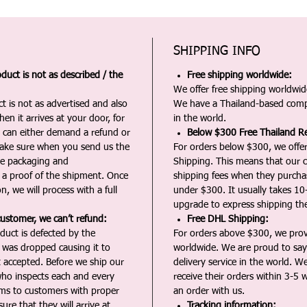
SHIPPING INFO
duct is not as described / the
Free shipping worldwide:
We offer free shipping worldwide
t is not as advertised and also
We have a Thailand-based comp
en it arrives at your door, for
in the world.
u can either demand a refund or
Below $300 Free Thailand Re
Make sure when you send us the
For orders below $300, we offer
the packaging and
Shipping. This means that our c
a proof of the shipment. Once
shipping fees when they purch
n, we will process with a full
under $300. It usually takes 10
upgrade to express shipping the
customer, we can’t refund:
Free DHL Shipping:
duct is defected by the
For orders above $300, we pro
t was dropped causing it to
worldwide. We are proud to say 
t accepted. Before we ship our
delivery service in the world. W
ho inspects each and every
receive their orders within 3-5 
ms to customers with proper
an order with us.
ure that they will arrive at
Tracking information: