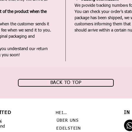
We provide tracking numbers for
st of the product when the
You can check your order’s sta
package has been shipped, we wi
 when the customer sends it
customers informing them that t
 fee when we send it to you.
should arrive within a certain n
iginal packaging and
 you understand our return
g you soon!
BACK TO TOP
MTED
IN
HEIMAT
ÜBER UNS
y,
and
EDELSTEIN