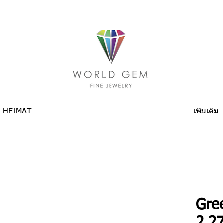
HEIMAT
เพิ่มเติม
Gre