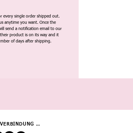
 every single order shipped out.
tus anytime you want. Once the
ll send a notification email to our
heir product is on its way and it
umber of days after shipping.
 VERBINDUNG BLEIBEN