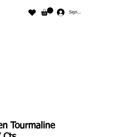
Sign In
en Tourmaline