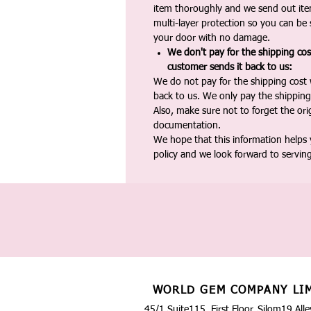
item thoroughly and we send out ite
multi-layer protection so you can be s
your door with no damage.
We don't pay for the shipping co
customer sends it back to us:
We do not pay for the shipping cost
back to us. We only pay the shipping
Also, make sure not to forget the or
documentation.
We hope that this information helps
policy and we look forward to servin
WORLD GEM COMPANY LI
45/1 Suite115, First Floor, Silom19 Alle