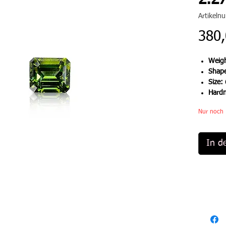
2.27
Artikel
380,
Weigh
Shap
Size:
Hard
Nur noch 
In d