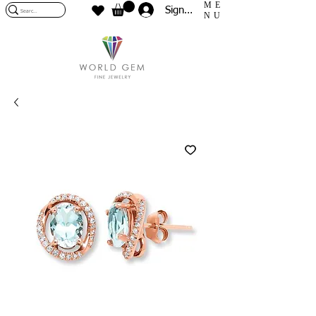
ME
Sign In
NU