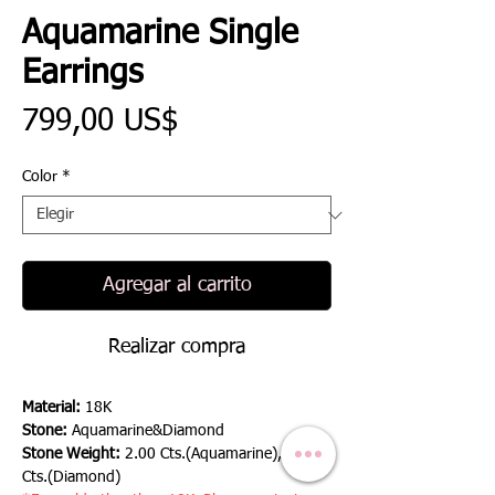
Aquamarine Single
Earrings
Precio
799,00 US$
Color
*
Agregar al carrito
Realizar compra
Material:
18K
Stone:
Aquamarine&Diamond
Stone Weight:
2.00 Cts.(Aquamarine), 0.29
Cts.(Diamond)