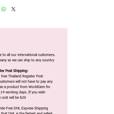
 to all our international customers.
any so we can ship to any country
ter Post Shipping:
 free Thailand Register Post
ustomers will not have to pay any
ase a product from WorldGem for
-14 working days. If you wish
 cost will be $20
vide Free DHL Express Shipping
that DHL is the fastest and safest