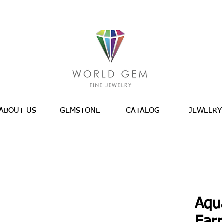
ABOUT US
GEMSTONE
CATALOG
JEWELRY
Aqu