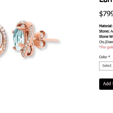
Earr
$79
Material
Stone:
A
Stone We
Cts.(Dia
*For gol
Color
*
Select
Add 