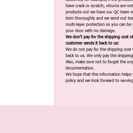
have crack or scratch, returns are no
products out we have our QC team w
item thoroughly and we send out ite
multi-layer protection so you can be s
your door with no damage.
We don't pay for the shipping cost o
customer sends it back to us:
We do not pay for the shipping cost
back to us. We only pay the shipping
Also, make sure not to forget the or
documentation.
We hope that this information helps
policy and we look forward to servin