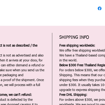
SHIPPING INFO
 is not as described / the
Free shipping worldwide:
We offer free shipping worldwide
t is not as advertised and also
We have a Thailand-based comp
en it arrives at your door, for
in the world.
u can either demand a refund or
Below $300 Free Thailand Regis
Make sure when you send us the
For orders below $300, we offer
the packaging and
Shipping. This means that our c
a proof of the shipment. Once
shipping fees when they purch
n, we will process with a full
under $300. It usually takes 10
upgrade to express shipping the
tomer, we can’t refund:
Free DHL Shipping:
duct is defected by the
For orders above $300, we pro
t was dropped causing it to
worldwide. We are proud to say 