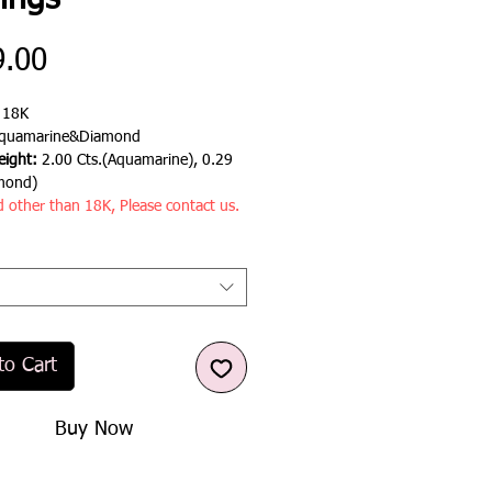
ings
Price
9.00
:
18K
quamarine&Diamond
ight:
2.00 Cts.(Aquamarine), 0.29
mond)
d other than 18K, Please contact us.
to Cart
Buy Now