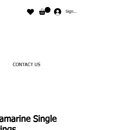
Sign In
CONTACT US
amarine Single