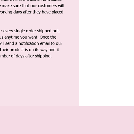
e make sure that our customers will
working days after they have placed
 every single order shipped out.
tus anytime you want. Once the
ll send a notification email to our
heir product is on its way and it
umber of days after shipping.