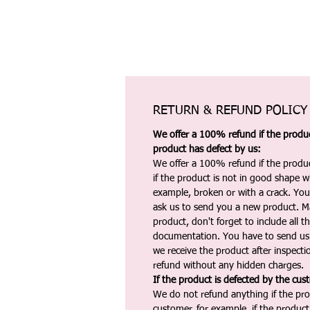
RETURN & REFUND POLICY
We offer a 100% refund if the product
product has defect by us:
We offer a 100% refund if the produc
if the product is not in good shape wh
example, broken or with a crack. Yo
ask us to send you a new product. 
product, don't forget to include all 
documentation. You have to send us 
we receive the product after inspectio
refund without any hidden charges.
If the product is defected by the cus
We do not refund anything if the pro
customer, for example, if the produc