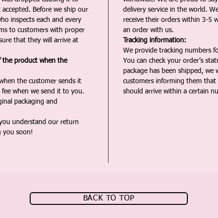
t accepted. Before we ship our
delivery service in the world. W
ho inspects each and every
receive their orders within 3-5 
ms to customers with proper
an order with us.
ure that they will arrive at
Tracking information:
We provide tracking numbers for
f the product when the
You can check your order’s sta
package has been shipped, we wi
 when the customer sends it
customers informing them that t
 fee when we send it to you.
should arrive within a certain n
iginal packaging and
 you understand our return
g you soon!
BACK TO TOP