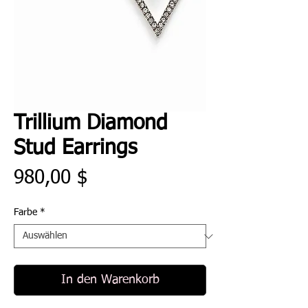
Trillium Diamond
Stud Earrings
Preis
980,00 $
Farbe
*
In den Warenkorb