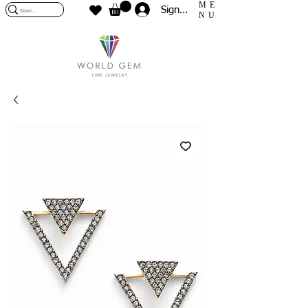
ME
Sign In
NU