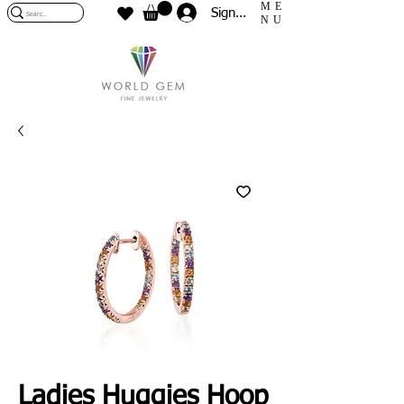
ME
Sign In
NU
Ladies Huggies Hoop