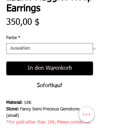
Earrings
Preis
350,00 $
Farbe
*
In den Warenkorb
Sofortkauf
Material:
18K
Stone:
Fancy Semi-Precious Gemstone
(small)
*For gold other than 18K, Please contact us.