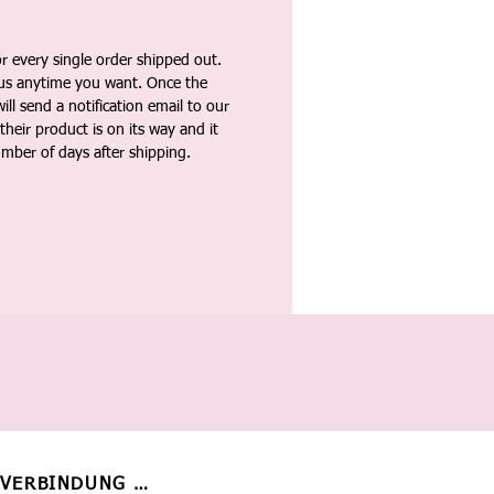
 every single order shipped out.
tus anytime you want. Once the
ll send a notification email to our
heir product is on its way and it
umber of days after shipping.
 VERBINDUNG BLEIBEN