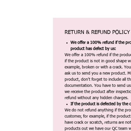
RETURN & REFUND POLICY
We offer a 100% refund if the pro
product has defect by us:
We offer a 100% refund if the produc
if the product is not in good shape wh
example, broken or with a crack. Yo
ask us to send you a new product. 
product, don't forget to include all 
documentation. You have to send us 
we receive the product after inspectio
refund without any hidden charges.
If the product is defected by the 
We do not refund anything if the pro
customer, for example, if the produc
have crack or scratch, returns are no
products out we have our QC team w