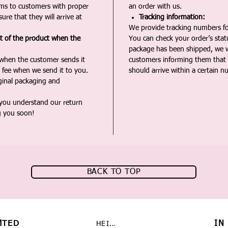
ms to customers with proper
an order with us.
ure that they will arrive at
Tracking information:
We provide tracking numbers for
st of the product when the
You can check your order’s sta
package has been shipped, we wi
 when the customer sends it
customers informing them that t
 fee when we send it to you.
should arrive within a certain n
iginal packaging and
 you understand our return
g you soon!
BACK TO TOP
MTED
IN
HEIMAT