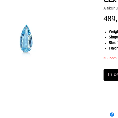
Cts.
Artikel
489,
Weigh
Shap
Size:
Hard
Nur noch 
In d