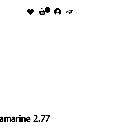
Sign In
amarine 2.77