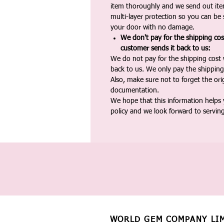
item thoroughly and we send out ite
multi-layer protection so you can be s
your door with no damage.
We don't pay for the shipping co
customer sends it back to us:
We do not pay for the shipping cost
back to us. We only pay the shipping
Also, make sure not to forget the or
documentation.
We hope that this information helps
policy and we look forward to servin
WORLD GEM COMPANY LI