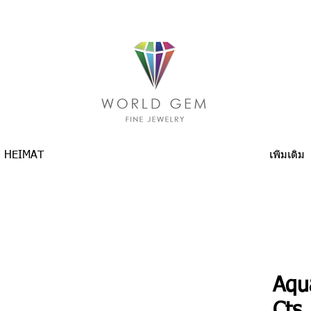
HEIMAT
เพิ่มเติม
Aqu