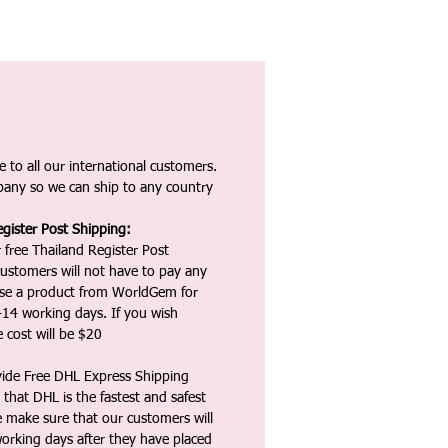
 to all our international customers.
any so we can ship to any country
gister Post Shipping:
 free Thailand Register Post
ustomers will not have to pay any
ase a product from WorldGem for
-14 working days. If you wish
 cost will be $20
vide Free DHL Express Shipping
that DHL is the fastest and safest
e make sure that our customers will
working days after they have placed