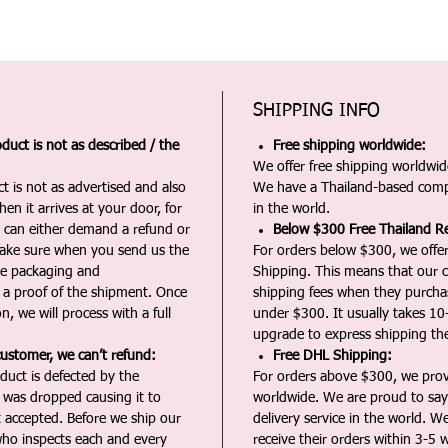
SHIPPING INFO
duct is not as described / the
Free shipping worldwide:
We offer free shipping worldwide
t is not as advertised and also
We have a Thailand-based comp
en it arrives at your door, for
in the world.
u can either demand a refund or
Below $300 Free Thailand Re
Make sure when you send us the
For orders below $300, we offer
the packaging and
Shipping. This means that our c
a proof of the shipment. Once
shipping fees when they purch
n, we will process with a full
under $300. It usually takes 10
upgrade to express shipping the
customer, we can’t refund:
Free DHL Shipping:
duct is defected by the
For orders above $300, we pro
t was dropped causing it to
worldwide. We are proud to say 
t accepted. Before we ship our
delivery service in the world. W
ho inspects each and every
receive their orders within 3-5 