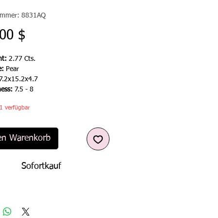
nummer: 8831AQ
Preis
00 $
t:
2.77 Cts.
e:
Pear
7.2x15.2x4.7
ness:
7.5 - 8
1 verfügbar
en Warenkorb
Sofortkauf