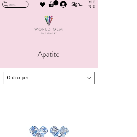
ME
Sign In
NU
Apatite