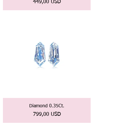
Prezzo
449,00 USD
Diamond 0.35Ct.
Prezzo
799,00 USD