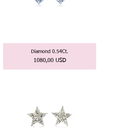
Diamond 0.54Ct.
Prezzo
1080,00 USD