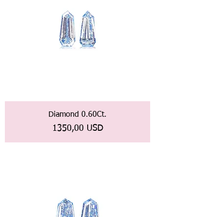
Diamond 0.60Ct.
Prezzo
1350,00 USD