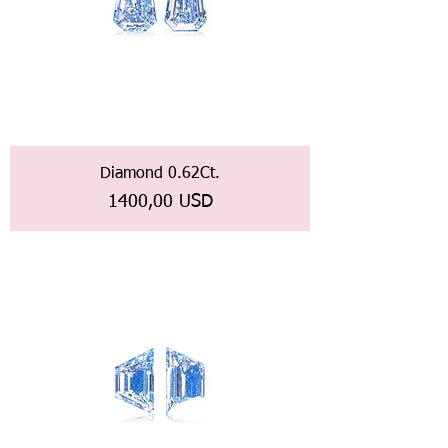
Diamond 0.62Ct.
Prezzo
1400,00 USD