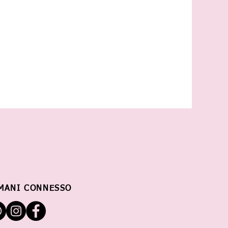
MANI CONNESSO