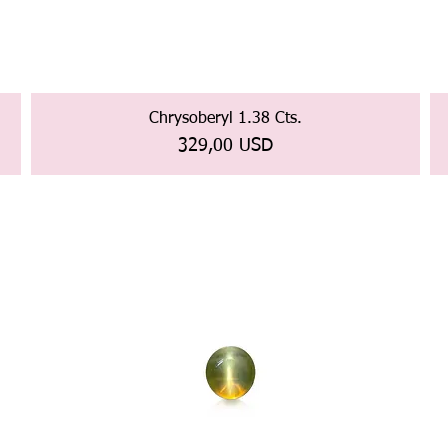
Chrysoberyl 1.38 Cts.
Prezzo
329,00 USD