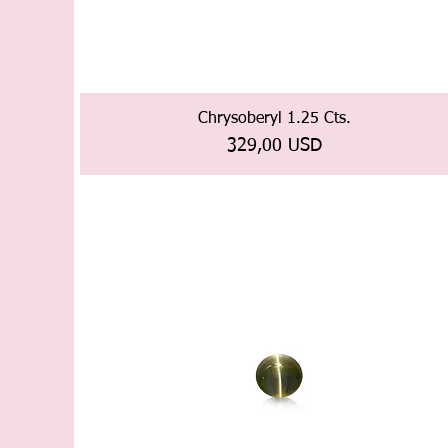
Chrysoberyl 1.25 Cts.
Prezzo
329,00 USD