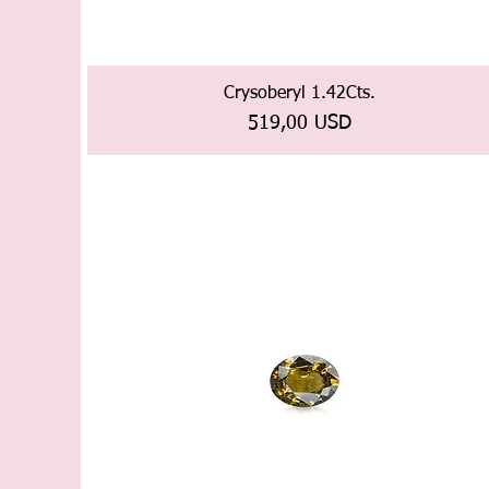
Crysoberyl 1.42Cts.
Prezzo
519,00 USD