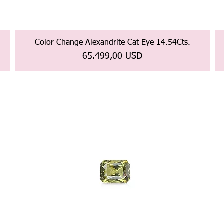
Color Change Alexandrite Cat Eye 14.54Cts.
Prezzo
65.499,00 USD