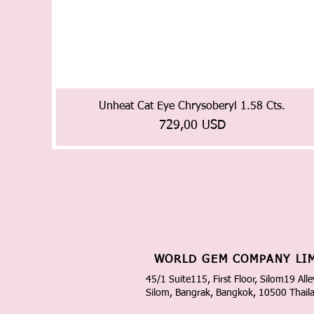
Unheat Cat Eye Chrysoberyl 1.58 Cts.
Prezzo
729,00 USD
WORLD GEM COMPANY LI
45/1 Suite115, First Floor, Silom19 Alle
Silom, Bangrak, Bangkok, 10500 Thail