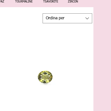
PAZ
TOURMALINE
TSAVORITE
ZIRCON
Ordina per