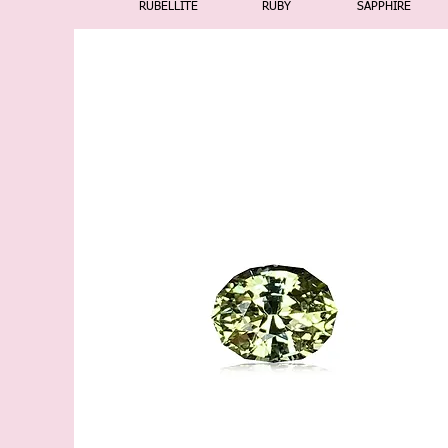
RUBELLITE
RUBY
SAPPHIRE