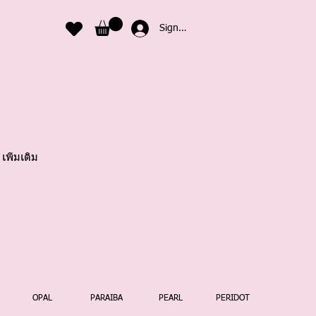
Sign In
เพิ่มเติม
OPAL
PARAIBA
PEARL
PERIDOT