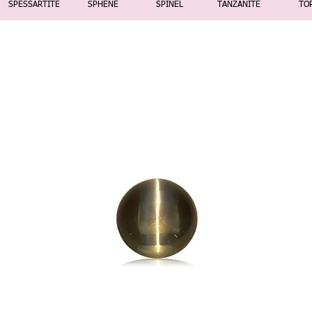
SPESSARTITE
SPHENE
SPINEL
TANZANITE
TO