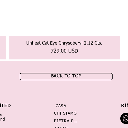
Unheat Cat Eye Chrysoberyl 2.12 Cts.
Prezzo
729,00 USD
BACK TO TOP
MTED
RI
CASA
CHI SIAMO
y,
and
PIETRA PREZIOSA