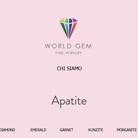
CHI SIAMO
Apatite
DIAMOND
EMERALD
GARNET
KUNZITE
MORGANITE