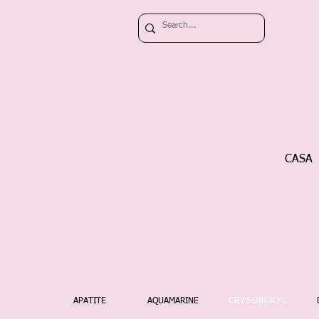
CASA
APATITE
AQUAMARINE
CRYSOBERYL