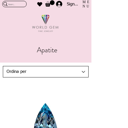
ME
Sign In
NU
Apatite