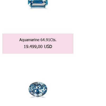
Aquamarine 64.91Cts.
Prezzo
19.499,00 USD