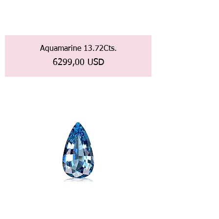
Aquamarine 13.72Cts.
Prezzo
6299,00 USD