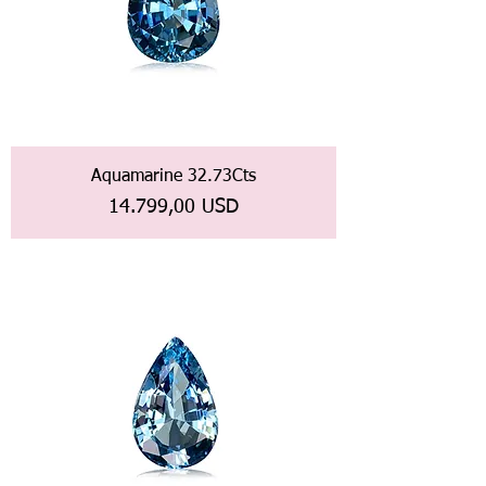
Aquamarine 32.73Cts
Prezzo
14.799,00 USD