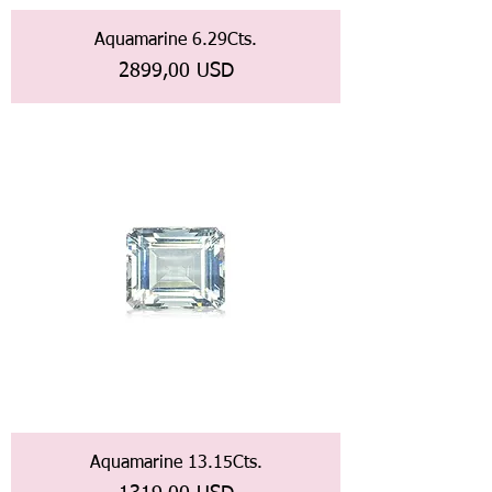
Aquamarine 6.29Cts.
Prezzo
2899,00 USD
Aquamarine 13.15Cts.