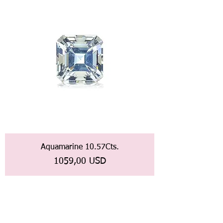
Aquamarine 10.57Cts.
Prezzo
1059,00 USD