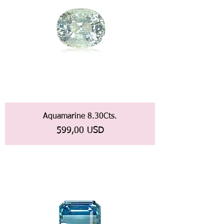
Aquamarine 8.30Cts.
Prezzo
599,00 USD