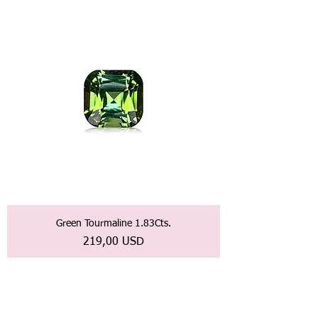
Green Tourmaline 1.83Cts.
Prezzo
219,00 USD