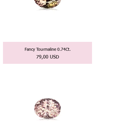
Fancy Tourmaline 0.74Ct.
Prezzo
79,00 USD