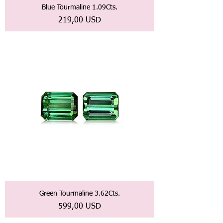
Blue Tourmaline 1.09Cts.
Prezzo
219,00 USD
Green Tourmaline 3.62Cts.
Prezzo
599,00 USD