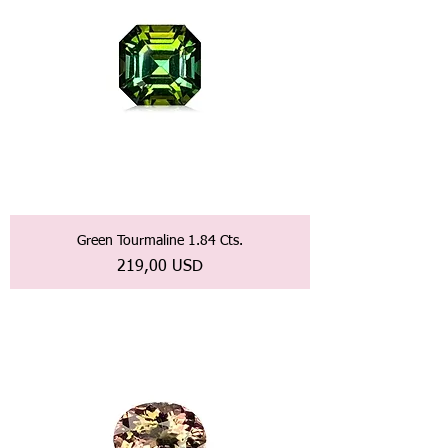
Green Tourmaline 1.84 Cts.
Prezzo
219,00 USD