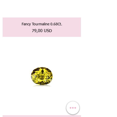
Fancy Tourmaline 0.68Ct.
Prezzo
79,00 USD