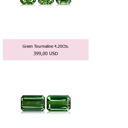
Green Tourmaline 4.20Cts.
Prezzo
399,00 USD