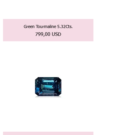
Green Tourmaline 5.32Cts.
Prezzo
799,00 USD