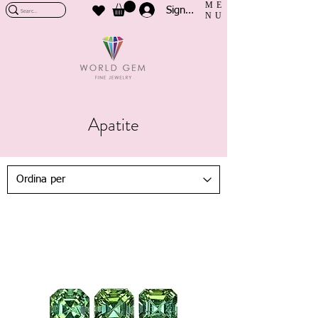
ME
Sign In
NU
Apatite