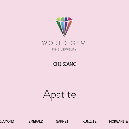
CHI SIAMO
Apatite
DIAMOND
EMERALD
GARNET
KUNZITE
MORGANITE