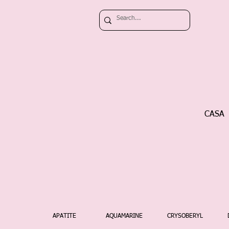
CASA
APATITE
AQUAMARINE
CRYSOBERYL