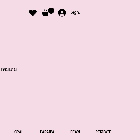
Sign In
เพิ่มเติม
OPAL
PARAIBA
PEARL
PERIDOT