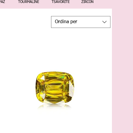
PAZ
TOURMALINE
TSAVORITE
ZIRCON
Ordina per