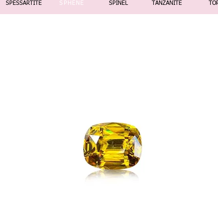
SPESSARTITE
SPHENE
SPINEL
TANZANITE
TO