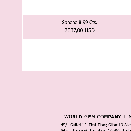
Sphene 8.99 Cts.
Prezzo
2637,00 USD
WORLD GEM COMPANY LI
45/1 Suite115, First Floor, Silom19 Alle
Silom, Bangrak, Bangkok, 10500 Thail