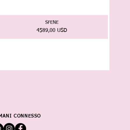
SFENE
Prezzo
4589,00 USD
MANI CONNESSO