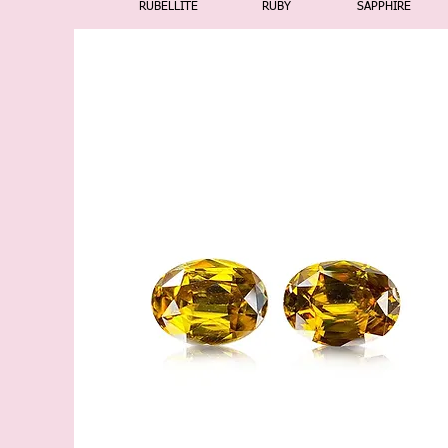
RUBELLITE
RUBY
SAPPHIRE