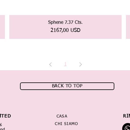
Sphene 7.37 Cts.
Prezzo
2167,00 USD
1
BACK TO TOP
MTED
RI
CASA
CHI SIAMO
y,
and