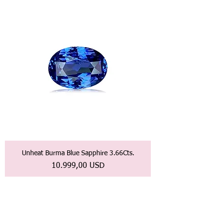
Unheat Burma Blue Sapphire 3.66Cts.
Prezzo
10.999,00 USD