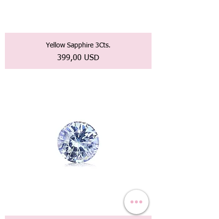
Yellow Sapphire 3Cts.
Prezzo
399,00 USD