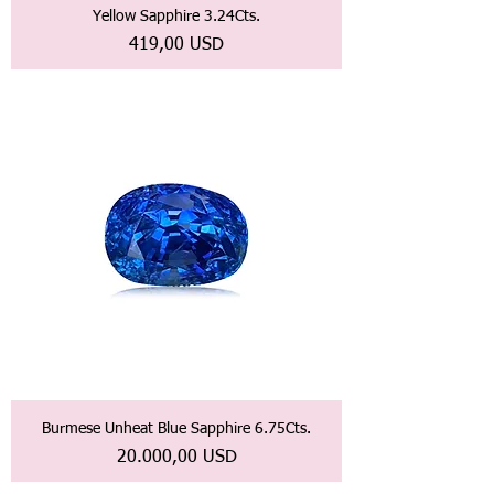
Yellow Sapphire 3.24Cts.
Prezzo
419,00 USD
Burmese Unheat Blue Sapphire 6.75Cts.
Prezzo
20.000,00 USD