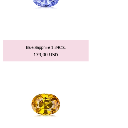
Blue Sapphire 1.34Cts.
Prezzo
179,00 USD