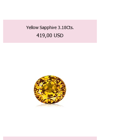
Yellow Sapphire 3.18Cts.
Prezzo
419,00 USD