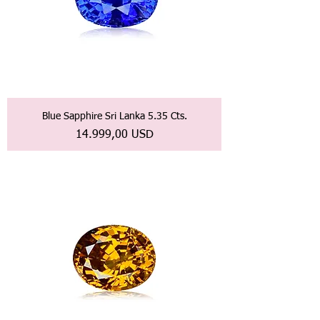
Blue Sapphire Sri Lanka 5.35 Cts.
Prezzo
14.999,00 USD