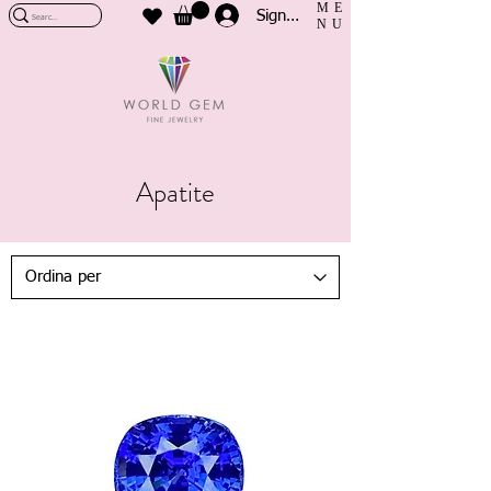
ME
Sign In
NU
Apatite