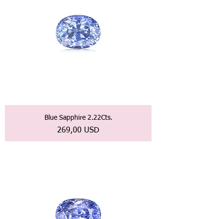
Blue Sapphire 2.22Cts.
Prezzo
269,00 USD