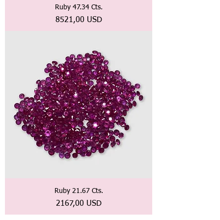
Ruby 47.34 Cts.
Prezzo
8521,00 USD
Ruby 21.67 Cts.
Prezzo
2167,00 USD