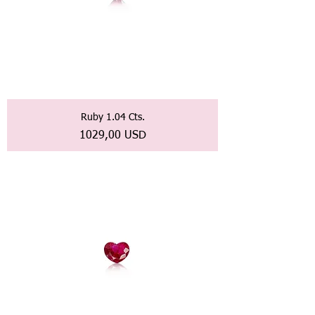
Ruby 1.04 Cts.
Prezzo
1029,00 USD