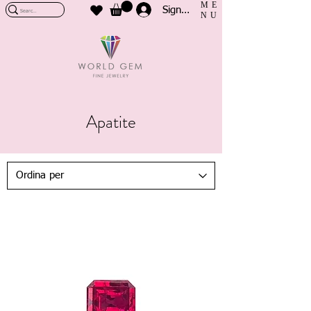
ME
Sign In
NU
Apatite