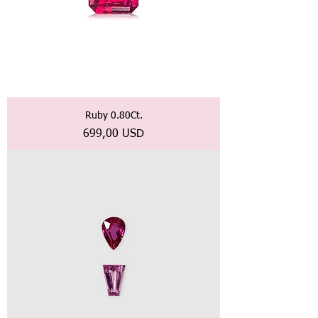
Ruby 0.80Ct.
Prezzo
699,00 USD