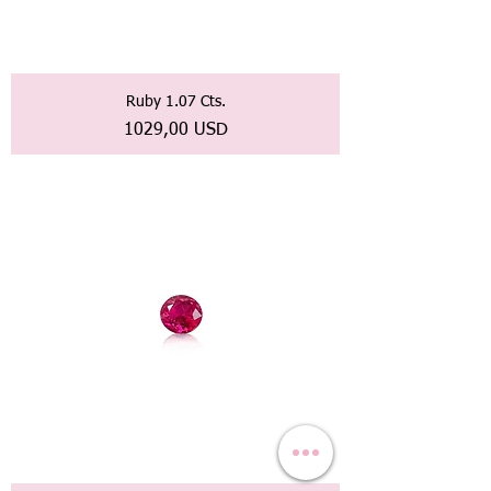
Ruby 1.07 Cts.
Prezzo
1029,00 USD