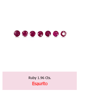
Ruby 1.96 Cts.
Esaurito