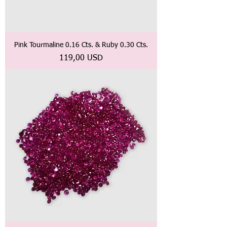
Pink Tourmaline 0.16 Cts. & Ruby 0.30 Cts.
Prezzo
119,00 USD