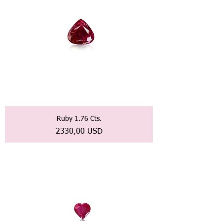
Ruby 1.76 Cts.
Prezzo
2330,00 USD