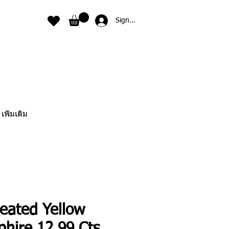
Sign In
เพิ่มเติม
eated Yellow