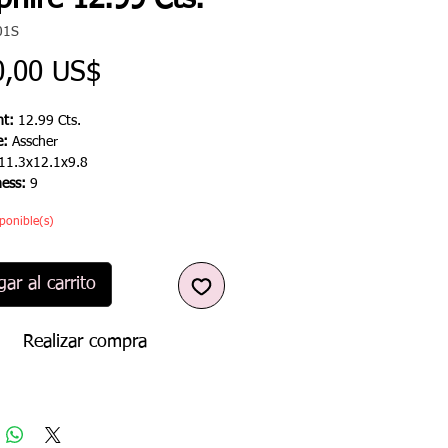
hire 12.99 Cts.
01S
Precio
0,00 US$
t:
12.99 Cts.
e:
Asscher
11.3x12.1x9.8
ness:
9
ponible(s)
ar al carrito
Realizar compra