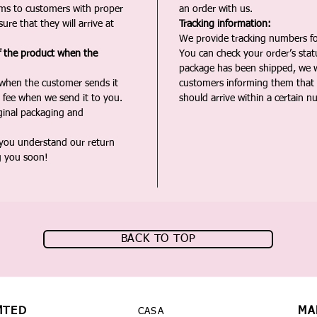
ms to customers with proper
an order with us.
ure that they will arrive at
Tracking information:
We provide tracking numbers for
f the product when the
You can check your order’s sta
package has been shipped, we wi
 when the customer sends it
customers informing them that t
 fee when we send it to you.
should arrive within a certain n
iginal packaging and
 you understand our return
g you soon!
BACK TO TOP
MTED
MA
CASA