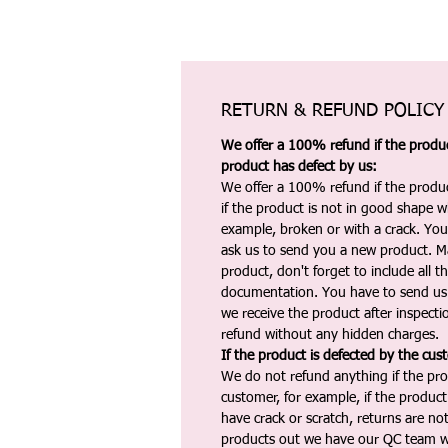
RETURN & REFUND POLICY
We offer a 100% refund if the product
product has defect by us:
We offer a 100% refund if the produc
if the product is not in good shape wh
example, broken or with a crack. Yo
ask us to send you a new product. 
product, don't forget to include all 
documentation. You have to send us 
we receive the product after inspectio
refund without any hidden charges.
If the product is defected by the cus
We do not refund anything if the pro
customer, for example, if the produc
have crack or scratch, returns are no
products out we have our QC team w