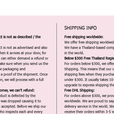
SHIPPING INFO
 is not as described / the
Free shipping worldwide:
We offer free shipping worldwide
t is not as advertised and also
We have a Thailand-based comp
en it arrives at your door, for
in the world.
u can either demand a refund or
Below $300 Free Thailand Regis
Make sure when you send us the
For orders below $300, we offer
the packaging and
Shipping. This means that our c
a proof of the shipment. Once
shipping fees when they purch
n, we will process with a full
under $300. It usually takes 10
upgrade to express shipping the
tomer, we can’t refund:
Free DHL Shipping:
duct is defected by the
For orders above $300, we pro
t was dropped causing it to
worldwide. We are proud to say 
t accepted. Before we ship our
delivery service in the world. W
ho inspects each and every
receive their orders within 3-5 