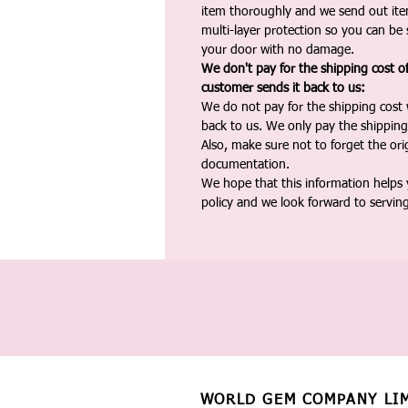
item thoroughly and we send out ite
multi-layer protection so you can be s
your door with no damage.
We don't pay for the shipping cost o
customer sends it back to us:
We do not pay for the shipping cost
back to us. We only pay the shipping
Also, make sure not to forget the or
documentation.
We hope that this information helps
policy and we look forward to servin
WORLD GEM COMPANY LI