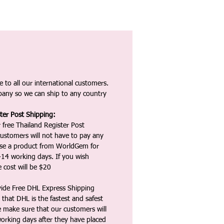
 to all our international customers.
any so we can ship to any country
ter Post Shipping:
 free Thailand Register Post
ustomers will not have to pay any
ase a product from WorldGem for
-14 working days. If you wish
 cost will be $20
vide Free DHL Express Shipping
that DHL is the fastest and safest
e make sure that our customers will
working days after they have placed