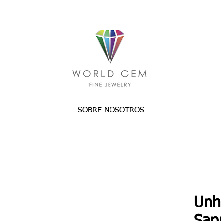
SOBRE NOSOTROS
Unh