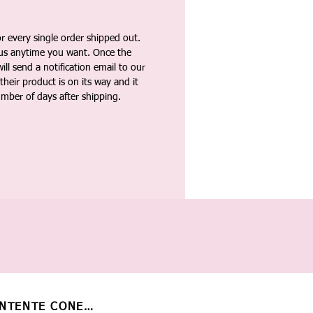
 every single order shipped out.
tus anytime you want. Once the
ll send a notification email to our
heir product is on its way and it
umber of days after shipping.
NTENTE CONECTADO