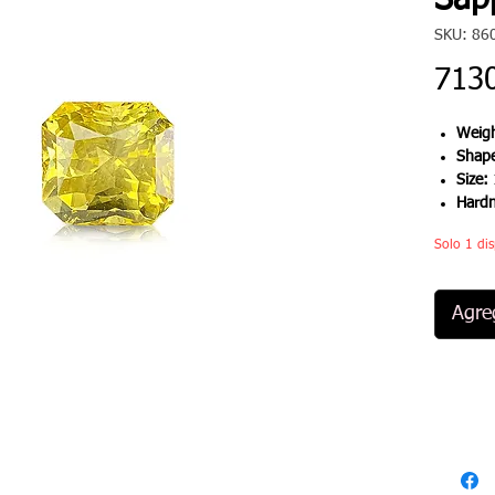
Sapp
SKU: 86
713
Weigh
Shap
Size:
Hard
Solo 1 dis
Agreg