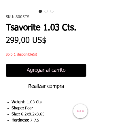
SKU: 8005TS
Tsavorite 1.03 Cts.
Precio
299,00 US$
Solo 1 disponible(s)
Agregar al carrito
Realizar compra
Weight:
1.03 Cts.
Shape:
Pear
Size:
6.2x8.2x3.65
Hardness:
7-7.5