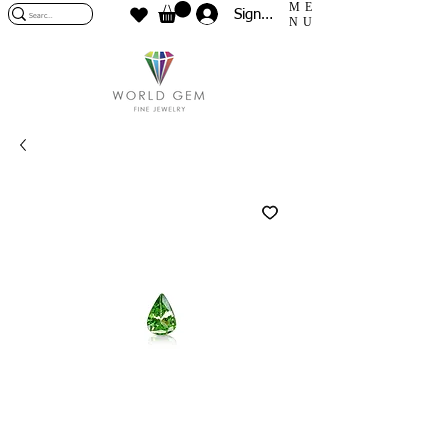
ME
Sign In
NU