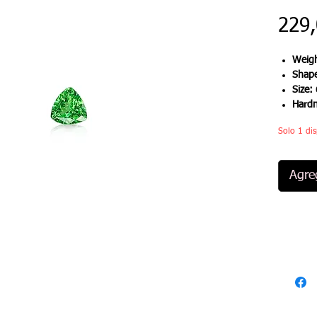
229
Weigh
Shap
Size:
Hard
Solo 1 dis
Agreg