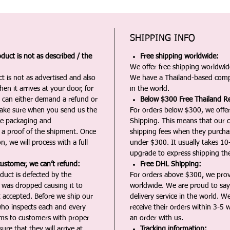
SHIPPING INFO
duct is not as described / the
Free shipping worldwide:
We offer free shipping worldwide
t is not as advertised and also
We have a Thailand-based comp
en it arrives at your door, for
in the world.
u can either demand a refund or
Below $300 Free Thailand Re
Make sure when you send us the
For orders below $300, we offer
the packaging and
Shipping. This means that our c
a proof of the shipment. Once
shipping fees when they purch
n, we will process with a full
under $300. It usually takes 10
upgrade to express shipping the
customer, we can’t refund:
Free DHL Shipping:
duct is defected by the
For orders above $300, we pro
t was dropped causing it to
worldwide. We are proud to say 
t accepted. Before we ship our
delivery service in the world. W
ho inspects each and every
receive their orders within 3-5 
ms to customers with proper
an order with us.
ure that they will arrive at
Tracking information: