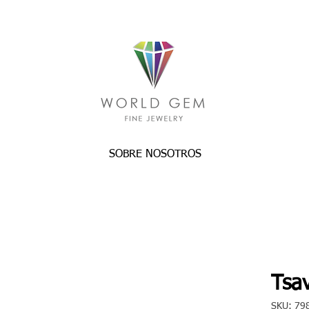
SOBRE NOSOTROS
Tsav
SKU: 79