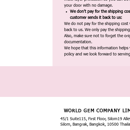
your door with no damage.
We don't pay for the shipping co
customer sends it back to us:
We do not pay for the shipping cost
back to us. We only pay the shipping
Also, make sure not to forget the or
documentation.
We hope that this information helps
policy and we look forward to servin
WORLD GEM COMPANY LI
45/1 Suite115, First Floor, Silom19 Alle
Silom, Bangrak, Bangkok, 10500 Thail