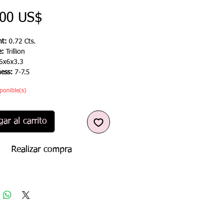
Precio
,00 US$
t:
0.72 Cts.
e:
Trillion
6x6x3.3
ness:
7-7.5
ponible(s)
ar al carrito
Realizar compra