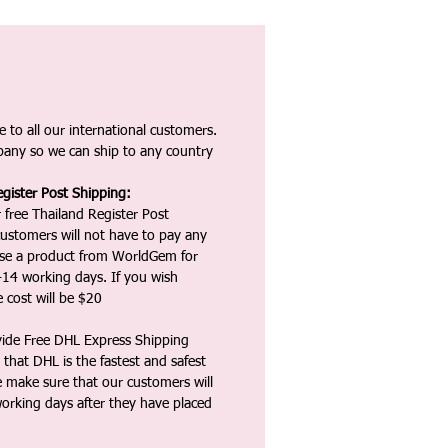
 to all our international customers.
any so we can ship to any country
gister Post Shipping:
 free Thailand Register Post
ustomers will not have to pay any
ase a product from WorldGem for
-14 working days. If you wish
 cost will be $20
vide Free DHL Express Shipping
that DHL is the fastest and safest
e make sure that our customers will
working days after they have placed