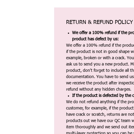
RETURN & REFUND POLICY
We offer a 100% refund if the pro
product has defect by us:
We offer a 100% refund if the produc
if the product is not in good shape wh
example, broken or with a crack. Yo
ask us to send you a new product. 
product, don't forget to include all 
documentation. You have to send us 
we receive the product after inspectio
refund without any hidden charges.
If the product is defected by the 
We do not refund anything if the pro
customer, for example, if the produc
have crack or scratch, returns are no
products out we have our QC team w
item thoroughly and we send out ite
multi-layer protection so you can be s