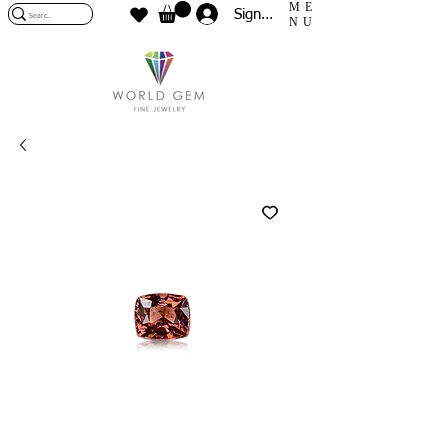
ME
Sign In
NU