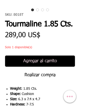
SKU: 8018T
Tourmaline 1.85 Cts.
Precio
289,00 US$
Solo 1 disponible(s)
Agregar al carrito
Realizar compra
Weight:
1.85 Cts.
Shape:
Cushion
Size:
6.3 x 7.4 x 4.7
Hardness:
7-7.5