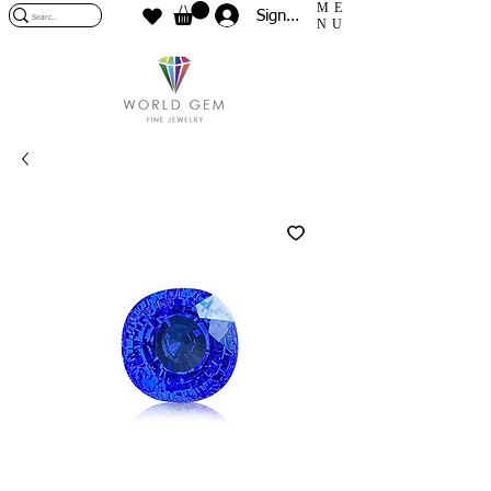
ME
Sign In
NU