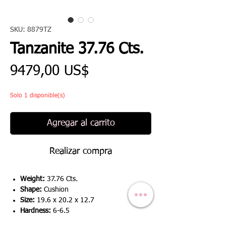
SKU: 8879TZ
Tanzanite 37.76 Cts.
Precio
9479,00 US$
Solo 1 disponible(s)
Agregar al carrito
Realizar compra
Weight:
37.76 Cts.
Shape:
Cushion
Size:
19.6 x 20.2 x 12.7
Hardness:
6-6.5