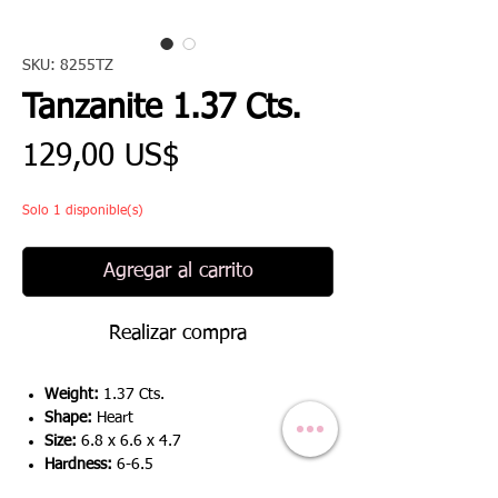
SKU: 8255TZ
Tanzanite 1.37 Cts.
Precio
129,00 US$
Solo 1 disponible(s)
Agregar al carrito
Realizar compra
Weight:
1.37 Cts.
Shape:
Heart
Size:
6.8 x 6.6 x 4.7
Hardness:
6-6.5