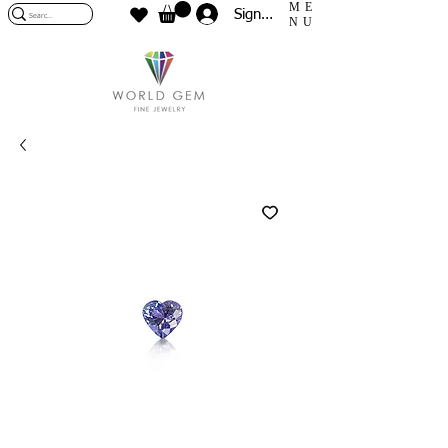
ME
Sign In
NU