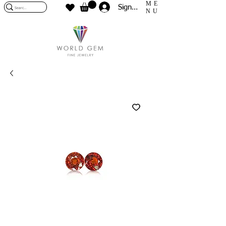
ME
Sign In
NU