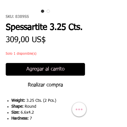
SKU: 8389SS
Spessartite 3.25 Cts.
Precio
309,00 US$
Solo 1 disponible(s)
Agregar al carrito
Realizar compra
Weight:
3.25 Cts. (2 Pcs.)
Shape:
Round
Size:
6.6x4.2
Hardness:
7