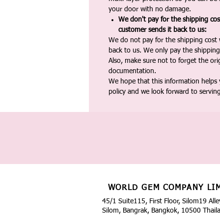
your door with no damage.
We don't pay for the shipping co
customer sends it back to us:
We do not pay for the shipping cost
back to us. We only pay the shipping
Also, make sure not to forget the or
documentation.
We hope that this information helps
policy and we look forward to servin
WORLD GEM COMPANY LI
45/1 Suite115, First Floor, Silom19 Alle
Silom, Bangrak, Bangkok, 10500 Thail