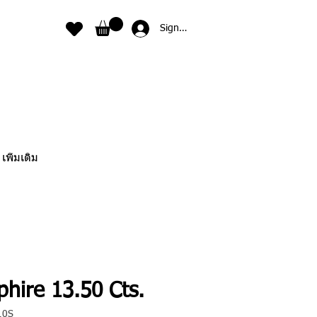
Sign In
เพิ่มเติม
hire 13.50 Cts.
10S