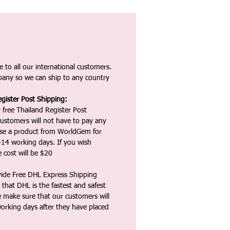
 to all our international customers.
any so we can ship to any country
gister Post Shipping:
 free Thailand Register Post
ustomers will not have to pay any
ase a product from WorldGem for
-14 working days. If you wish
 cost will be $20
vide Free DHL Express Shipping
that DHL is the fastest and safest
e make sure that our customers will
working days after they have placed