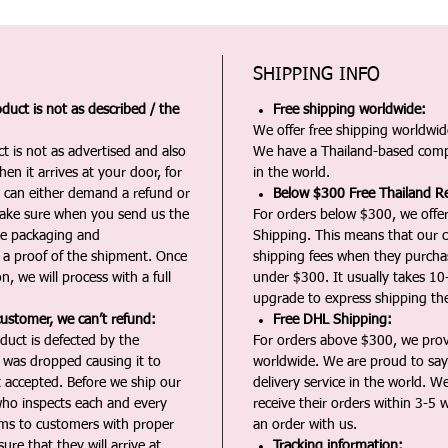
SHIPPING INFO
duct is not as described / the
Free shipping worldwide:
We offer free shipping worldwide
t is not as advertised and also
We have a Thailand-based comp
en it arrives at your door, for
in the world.
u can either demand a refund or
Below $300 Free Thailand Re
Make sure when you send us the
For orders below $300, we offer
the packaging and
Shipping. This means that our c
a proof of the shipment. Once
shipping fees when they purch
n, we will process with a full
under $300. It usually takes 10
upgrade to express shipping the
customer, we can’t refund:
Free DHL Shipping:
duct is defected by the
For orders above $300, we pro
t was dropped causing it to
worldwide. We are proud to say 
t accepted. Before we ship our
delivery service in the world. W
ho inspects each and every
receive their orders within 3-5 
ms to customers with proper
an order with us.
ure that they will arrive at
Tracking information: