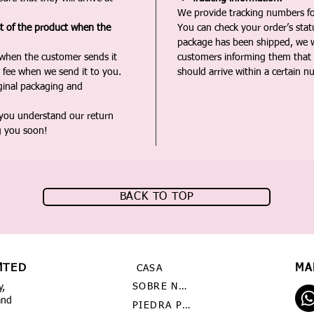
We provide tracking numbers for
st of the product when the
You can check your order’s sta
package has been shipped, we wi
 when the customer sends it
customers informing them that t
 fee when we send it to you.
should arrive within a certain n
iginal packaging and
 you understand our return
g you soon!
BACK TO TOP
MTED
MA
CASA
SOBRE NOSOTROS
y,
and
PIEDRA PRECIOSA