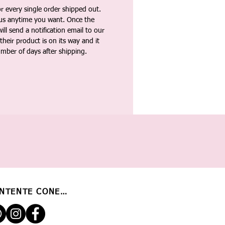
 every single order shipped out.
tus anytime you want. Once the
ll send a notification email to our
heir product is on its way and it
umber of days after shipping.
NTENTE CONECTADO