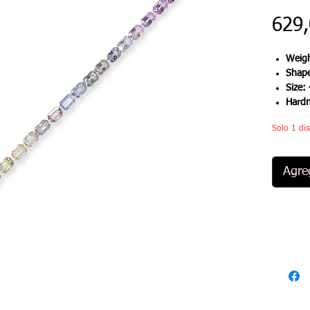
629
Weigh
Shap
Size:
Hard
Solo 1 dis
Agreg