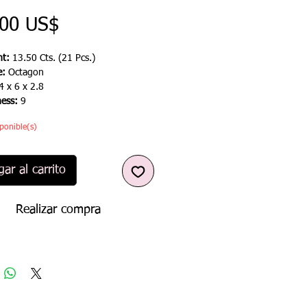
Precio
,00 US$
t:
13.50 Cts. (21 Pcs.)
e:
Octagon
4 x 6 x 2.8
ness:
9
ponible(s)
ar al carrito
Realizar compra