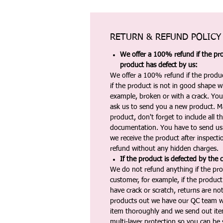
RETURN & REFUND POLICY
We offer a 100% refund if the pro
product has defect by us:
We offer a 100% refund if the produc
if the product is not in good shape wh
example, broken or with a crack. Yo
ask us to send you a new product. 
product, don't forget to include all 
documentation. You have to send us 
we receive the product after inspectio
refund without any hidden charges.
If the product is defected by the 
We do not refund anything if the pro
customer, for example, if the produc
have crack or scratch, returns are no
products out we have our QC team w
item thoroughly and we send out ite
multi-layer protection so you can be s