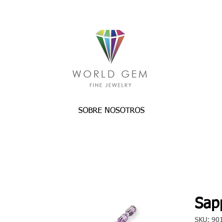
SOBRE NOSOTROS
Sapp
SKU: 90