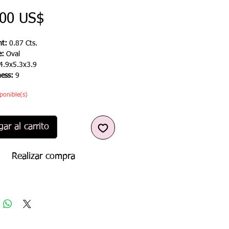
Precio
,00 US$
t:
0.87 Cts.
e:
Oval
4.9x5.3x3.9
ness:
9
ponible(s)
ar al carrito
Realizar compra