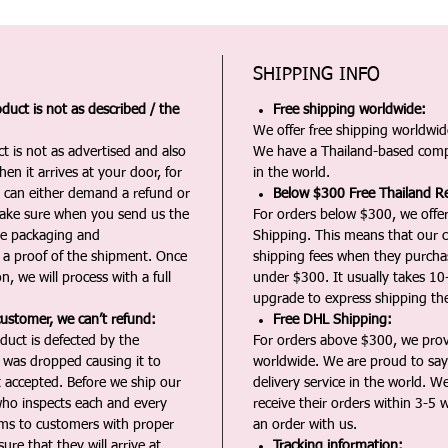
SHIPPING INFO
duct is not as described / the
Free shipping worldwide:
We offer free shipping worldwide
t is not as advertised and also
We have a Thailand-based comp
en it arrives at your door, for
in the world.
u can either demand a refund or
Below $300 Free Thailand Re
Make sure when you send us the
For orders below $300, we offer
the packaging and
Shipping. This means that our c
a proof of the shipment. Once
shipping fees when they purch
n, we will process with a full
under $300. It usually takes 10
upgrade to express shipping the
customer, we can’t refund:
Free DHL Shipping:
duct is defected by the
For orders above $300, we pro
t was dropped causing it to
worldwide. We are proud to say 
t accepted. Before we ship our
delivery service in the world. W
ho inspects each and every
receive their orders within 3-5 
ms to customers with proper
an order with us.
ure that they will arrive at
Tracking information: