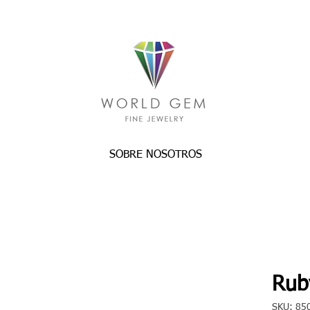
SOBRE NOSOTROS
Rub
SKU: 85