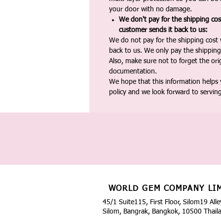
your door with no damage.
We don't pay for the shipping co
customer sends it back to us:
We do not pay for the shipping cost
back to us. We only pay the shipping
Also, make sure not to forget the or
documentation.
We hope that this information helps
policy and we look forward to servin
WORLD GEM COMPANY LI
45/1 Suite115, First Floor, Silom19 Alle
Silom, Bangrak, Bangkok, 10500 Thail