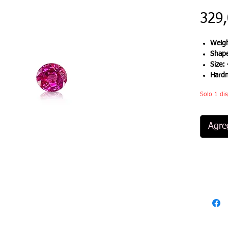
329
Weigh
Shap
Size:
Hard
Solo 1 dis
Agreg