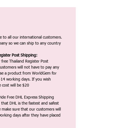
 to all our international customers.
any so we can ship to any country
gister Post Shipping:
 free Thailand Register Post
ustomers will not have to pay any
ase a product from WorldGem for
-14 working days. If you wish
 cost will be $20
vide Free DHL Express Shipping
that DHL is the fastest and safest
e make sure that our customers will
working days after they have placed