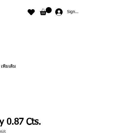
Sign In
เพิ่มเติม
y 0.87 Cts.
06R