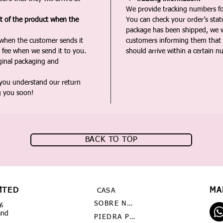
We provide tracking numbers for
st of the product when the
You can check your order’s sta
package has been shipped, we wi
 when the customer sends it
customers informing them that t
 fee when we send it to you.
should arrive within a certain n
iginal packaging and
 you understand our return
g you soon!
BACK TO TOP
MTED
MA
CASA
SOBRE NOSOTROS
y,
and
PIEDRA PRECIOSA