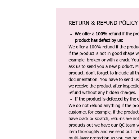
RETURN & REFUND POLICY
We offer a 100% refund if the pro
product has defect by us:
We offer a 100% refund if the produc
if the product is not in good shape wh
example, broken or with a crack. Yo
ask us to send you a new product. 
product, don't forget to include all 
documentation. You have to send us 
we receive the product after inspectio
refund without any hidden charges.
If the product is defected by the 
We do not refund anything if the pro
customer, for example, if the produc
have crack or scratch, returns are no
products out we have our QC team w
item thoroughly and we send out ite
multi-layer protection so you can be s