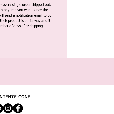
 every single order shipped out.
tus anytime you want. Once the
ll send a notification email to our
heir product is on its way and it
umber of days after shipping.
NTENTE CONECTADO