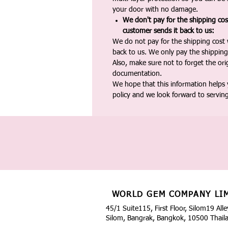
your door with no damage.
We don't pay for the shipping co
customer sends it back to us:
We do not pay for the shipping cost
back to us. We only pay the shipping
Also, make sure not to forget the or
documentation.
We hope that this information helps
policy and we look forward to servin
WORLD GEM COMPANY LI
45/1 Suite115, First Floor, Silom19 Alle
Silom, Bangrak, Bangkok, 10500 Thail