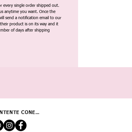
 every single order shipped out.
tus anytime you want. Once the
ll send a notification email to our
heir product is on its way and it
umber of days after shipping
NTENTE CONECTADO