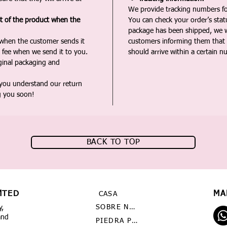
We provide tracking numbers for
st of the product when the
You can check your order’s sta
package has been shipped, we wi
 when the customer sends it
customers informing them that t
 fee when we send it to you.
should arrive within a certain n
iginal packaging and
 you understand our return
g you soon!
BACK TO TOP
MTED
MA
CASA
SOBRE NOSOTROS
y,
and
PIEDRA PRECIOSA