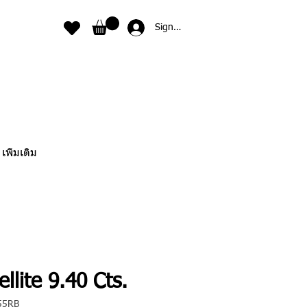
Sign In
เพิ่มเติม
llite 9.40 Cts.
55RB