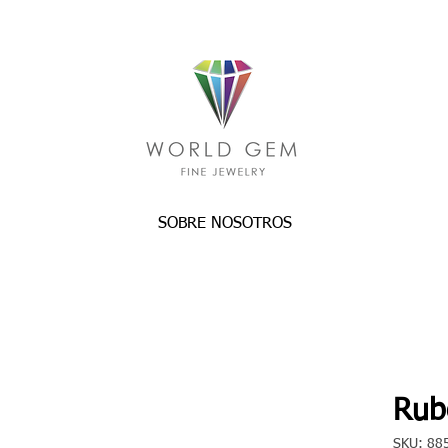
SOBRE NOSOTROS
Rube
SKU: 88