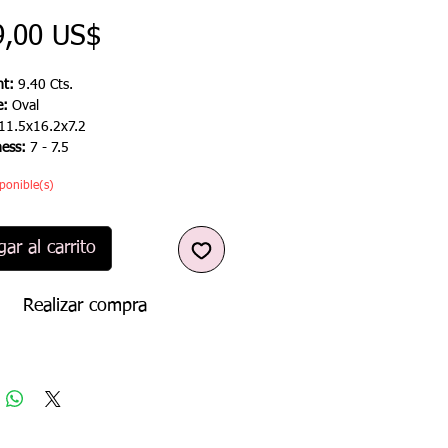
Precio
9,00 US$
t:
9.40 Cts.
e:
Oval
11.5x16.2x7.2
ness:
7 - 7.5
ponible(s)
ar al carrito
Realizar compra