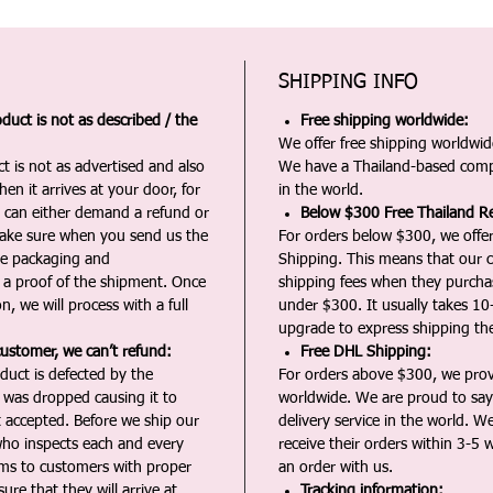
SHIPPING INFO
duct is not as described / the
Free shipping worldwide:
We offer free shipping worldwide
t is not as advertised and also
We have a Thailand-based comp
en it arrives at your door, for
in the world.
u can either demand a refund or
Below $300 Free Thailand Re
Make sure when you send us the
For orders below $300, we offer
the packaging and
Shipping. This means that our c
a proof of the shipment. Once
shipping fees when they purch
n, we will process with a full
under $300. It usually takes 10
upgrade to express shipping the
customer, we can’t refund:
Free DHL Shipping:
duct is defected by the
For orders above $300, we pro
t was dropped causing it to
worldwide. We are proud to say 
t accepted. Before we ship our
delivery service in the world. W
ho inspects each and every
receive their orders within 3-5 
ms to customers with proper
an order with us.
ure that they will arrive at
Tracking information: