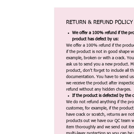
RETURN & REFUND POLICY
We offer a 100% refund if the pro
product has defect by us:
We offer a 100% refund if the produc
if the product is not in good shape wh
example, broken or with a crack. Yo
ask us to send you a new product. 
product, don't forget to include all 
documentation. You have to send us 
we receive the product after inspectio
refund without any hidden charges.
If the product is defected by the 
We do not refund anything if the pro
customer, for example, if the produc
have crack or scratch, returns are no
products out we have our QC team w
item thoroughly and we send out ite
multi-layer protection so you can be s