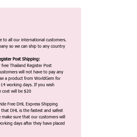
 to all our international customers.
any so we can ship to any country
gister Post Shipping:
 free Thailand Register Post
ustomers will not have to pay any
ase a product from WorldGem for
-14 working days. If you wish
 cost will be $20
vide Free DHL Express Shipping
that DHL is the fastest and safest
e make sure that our customers will
working days after they have placed