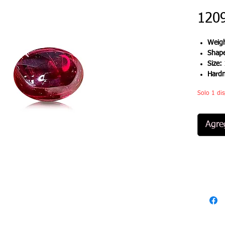
120
Weigh
Shap
Size:
Hard
Solo 1 dis
Agreg