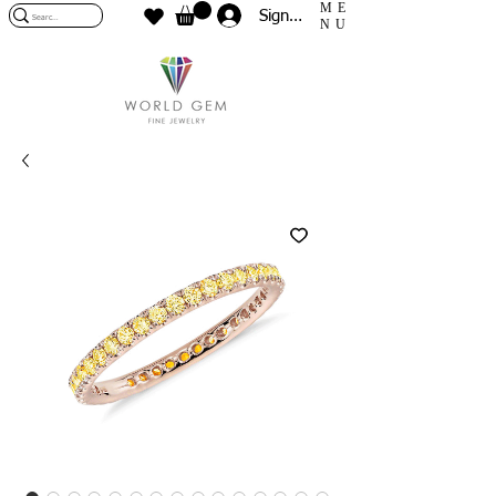
ME
Sign In
NU