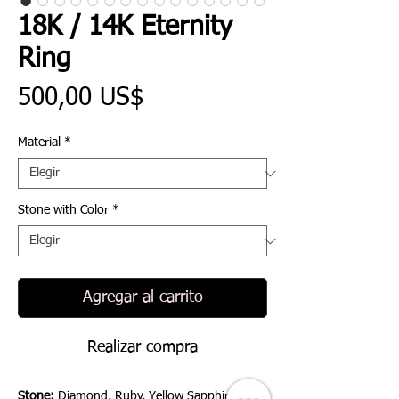
18K / 14K Eternity
Ring
Precio
500,00 US$
Material
*
Stone with Color
*
Agregar al carrito
Realizar compra
Stone:
Diamond, Ruby, Yellow Sapphire, Blue