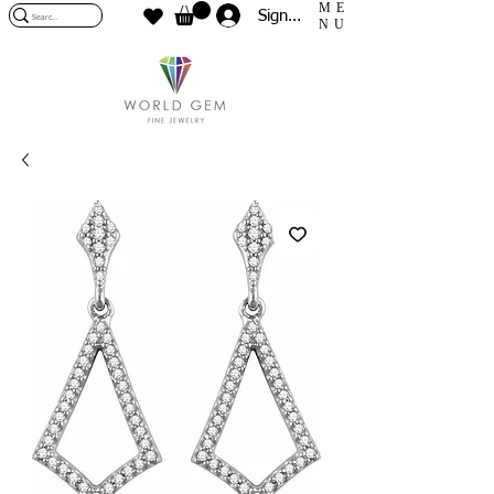
ME
Sign In
NU