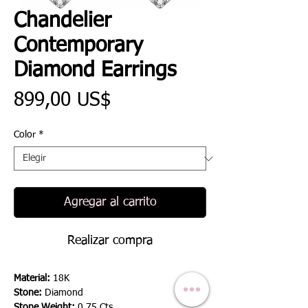
Chandelier
Contemporary
Diamond Earrings
Precio
899,00 US$
Color
*
Agregar al carrito
Realizar compra
Material:
18K
Stone:
Diamond
Stone Weight:
0.75 Cts.