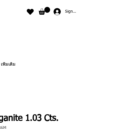
Sign In
เพิ่มเติม
anite 1.03 Cts.
36M