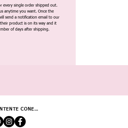
 every single order shipped out.
tus anytime you want. Once the
ll send a notification email to our
heir product is on its way and it
umber of days after shipping.
NTENTE CONECTADO