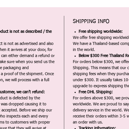
SHIPPING INFO
duct is not as described / the
Free shipping worldwide:
We offer free shipping worldwide
t is not as advertised and also
We have a Thailand-based comp
en it arrives at your door, for
in the world.
u can either demand a refund or
Below $300 Free Thailand Re
Make sure when you send us the
For orders below $300, we offer
the packaging and
Shipping. This means that our c
a proof of the shipment. Once
shipping fees when they purch
n, we will process with a full
under $300. It usually takes 10
upgrade to express shipping the
customer, we can’t refund:
Free DHL Shipping:
duct is defected by the
For orders above $300, we pro
t was dropped causing it to
worldwide. We are proud to say 
t accepted. Before we ship our
delivery service in the world. W
ho inspects each and every
receive their orders within 3-5 
ms to customers with proper
an order with us.
ure that they will arrive at
Tracking information: