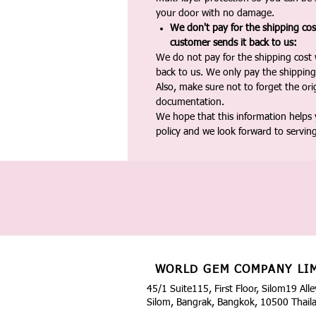
your door with no damage.
We don't pay for the shipping co
customer sends it back to us:
We do not pay for the shipping cost
back to us. We only pay the shipping
Also, make sure not to forget the or
documentation.
We hope that this information helps
policy and we look forward to servin
WORLD GEM COMPANY LI
45/1 Suite115, First Floor, Silom19 Alle
Silom, Bangrak, Bangkok, 10500 Thail