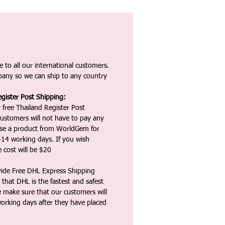
 to all our international customers.
any so we can ship to any country
gister Post Shipping:
 free Thailand Register Post
ustomers will not have to pay any
ase a product from WorldGem for
-14 working days. If you wish
 cost will be $20
vide Free DHL Express Shipping
that DHL is the fastest and safest
e make sure that our customers will
working days after they have placed