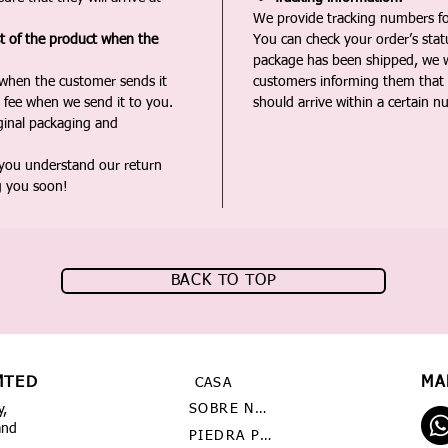
We provide tracking numbers for
st of the product when the
You can check your order’s sta
package has been shipped, we wi
 when the customer sends it
customers informing them that t
 fee when we send it to you.
should arrive within a certain n
iginal packaging and
 you understand our return
g you soon!
BACK TO TOP
MTED
MA
CASA
SOBRE NOSOTROS
y,
and
PIEDRA PRECIOSA