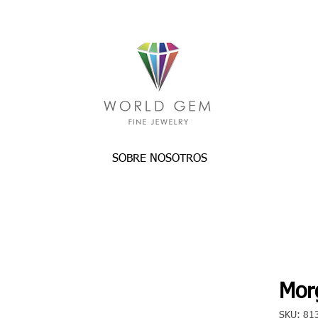
SOBRE NOSOTROS
Morg
SKU: 81