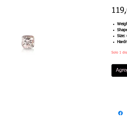
119
Weigh
Shap
Size:
Hard
Solo 1 dis
Agreg