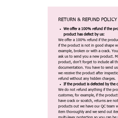
RETURN & REFUND POLICY
We offer a 100% refund if the pro
product has defect by us:
We offer a 100% refund if the produc
if the product is not in good shape wh
example, broken or with a crack. Yo
ask us to send you a new product. 
product, don't forget to include all 
documentation. You have to send us 
we receive the product after inspectio
refund without any hidden charges.
If the product is defected by the 
We do not refund anything if the pro
customer, for example, if the produc
have crack or scratch, returns are no
products out we have our QC team w
item thoroughly and we send out ite
multi-layer protection so you can be s