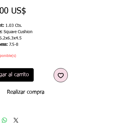
Precio
,00 US$
t:
1.03 Cts.
e:
Square Cushion
6.2x6.3x4.5
ness:
7.5-8
ponible(s)
ar al carrito
Realizar compra