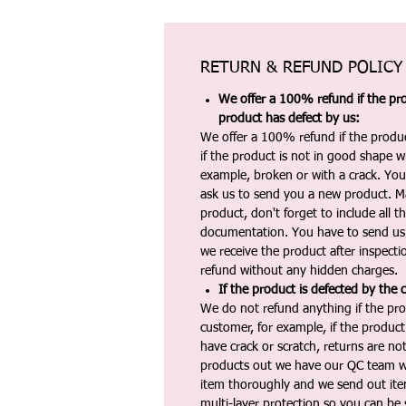
RETURN & REFUND POLICY
We offer a 100% refund if the pro
product has defect by us:
We offer a 100% refund if the produc
if the product is not in good shape wh
example, broken or with a crack. Yo
ask us to send you a new product. 
product, don't forget to include all 
documentation. You have to send us 
we receive the product after inspectio
refund without any hidden charges.
If the product is defected by the 
We do not refund anything if the pro
customer, for example, if the produc
have crack or scratch, returns are no
products out we have our QC team w
item thoroughly and we send out ite
multi-layer protection so you can be s