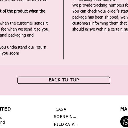
We provide tracking numbers for
st of the product when the
You can check your order’s sta
package has been shipped, we wi
 when the customer sends it
customers informing them that t
 fee when we send it to you.
should arrive within a certain n
iginal packaging and
 you understand our return
g you soon!
BACK TO TOP
MTED
MA
CASA
SOBRE NOSOTROS
y,
and
PIEDRA PRECIOSA