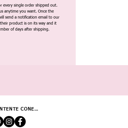
 every single order shipped out.
tus anytime you want. Once the
ll send a notification email to our
heir product is on its way and it
umber of days after shipping.
NTENTE CONECTADO