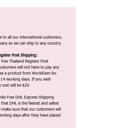
 to all our international customers.
any so we can ship to any country
gister Post Shipping:
 free Thailand Register Post
ustomers will not have to pay any
ase a product from WorldGem for
-14 working days. If you wish
 cost will be $20
vide Free DHL Express Shipping
that DHL is the fastest and safest
e make sure that our customers will
working days after they have placed