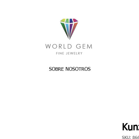
SOBRE NOSOTROS
Kunz
SKU: 86