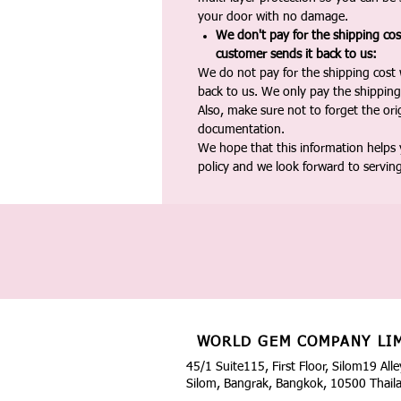
your door with no damage.
We don't pay for the shipping co
customer sends it back to us:
We do not pay for the shipping cost
back to us. We only pay the shipping
Also, make sure not to forget the or
documentation.
We hope that this information helps
policy and we look forward to servin
WORLD GEM COMPANY LI
45/1 Suite115, First Floor, Silom19 Alle
Silom, Bangrak, Bangkok, 10500 Thail