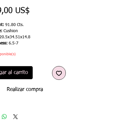
Precio
9,00 US$
t:
91.80 Cts.
e:
Cushion
20.5x34.51x14.8
ness:
6.5-7
ponible(s)
ar al carrito
Realizar compra