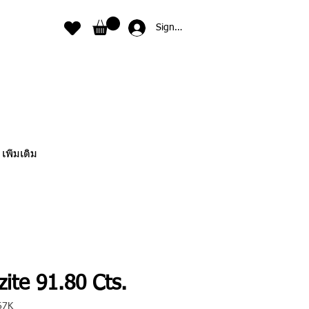
Sign In
เพิ่มเติม
ite 91.80 Cts.
67K