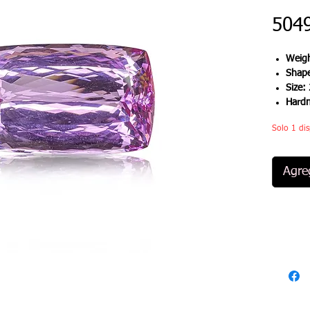
504
Weigh
Shap
Size:
Hard
Solo 1 dis
Agreg