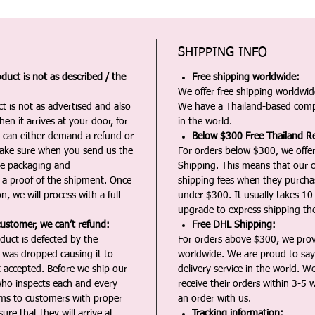
SHIPPING INFO
duct is not as described / the
Free shipping worldwide:
We offer free shipping worldwide
t is not as advertised and also
We have a Thailand-based comp
en it arrives at your door, for
in the world.
u can either demand a refund or
Below $300 Free Thailand Re
Make sure when you send us the
For orders below $300, we offer
the packaging and
Shipping. This means that our c
a proof of the shipment. Once
shipping fees when they purch
n, we will process with a full
under $300. It usually takes 10
upgrade to express shipping the
customer, we can’t refund:
Free DHL Shipping:
duct is defected by the
For orders above $300, we pro
t was dropped causing it to
worldwide. We are proud to say 
t accepted. Before we ship our
delivery service in the world. W
ho inspects each and every
receive their orders within 3-5 
ms to customers with proper
an order with us.
ure that they will arrive at
Tracking information: