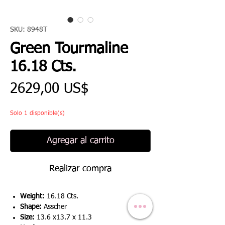
SKU: 8948T
Green Tourmaline
16.18 Cts.
Precio
2629,00 US$
Solo 1 disponible(s)
Agregar al carrito
Realizar compra
Weight:
16.18 Cts.
Shape:
Asscher
Size:
13.6 x13.7 x 11.3