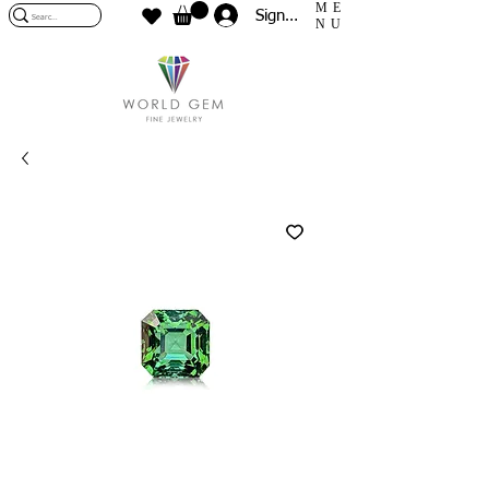
ME
Sign In
NU