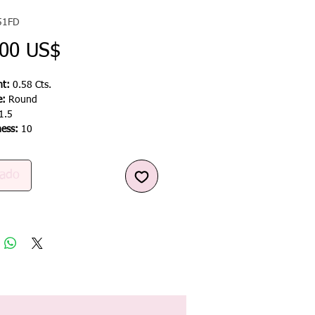
51FD
Precio
,00 US$
t:
0.58 Cts.
e:
Round
1.5
ness:
10
ado