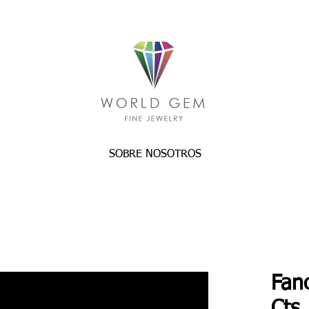
SOBRE NOSOTROS
Fan