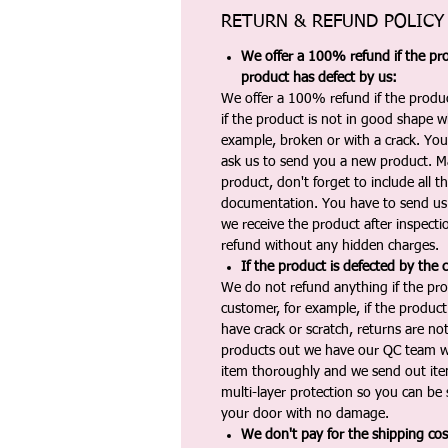
RETURN & REFUND POLICY
We offer a 100% refund if the pro
product has defect by us:
We offer a 100% refund if the produc
if the product is not in good shape wh
example, broken or with a crack. Yo
ask us to send you a new product. 
product, don't forget to include all 
documentation. You have to send us 
we receive the product after inspectio
refund without any hidden charges.
If the product is defected by the 
We do not refund anything if the pro
customer, for example, if the produc
have crack or scratch, returns are no
products out we have our QC team w
item thoroughly and we send out ite
multi-layer protection so you can be s
your door with no damage.
We don't pay for the shipping co