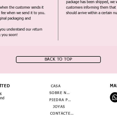
package has been shipped, we wi
 when the customer sends it
customers informing them that t
 fee when we send it to you.
should arrive within a certain n
iginal packaging and
 you understand our return
g you soon!
BACK TO TOP
MTED
MA
CASA
SOBRE NOSOTROS
y,
and
PIEDRA PRECIOSA
JOYAS
CONTÁCTENOS