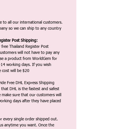
 to all our international customers.
any so we can ship to any country
gister Post Shipping:
 free Thailand Register Post
ustomers will not have to pay any
ase a product from WorldGem for
-14 working days. If you wish
 cost will be $20
vide Free DHL Express Shipping
that DHL is the fastest and safest
e make sure that our customers will
working days after they have placed
 every single order shipped out.
tus anytime you want. Once the