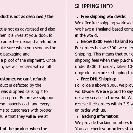
SHIPPING INFO
duct is not as described / the
Free shipping worldwide:
We offer free shipping worldwide
t is not as advertised and also
We have a Thailand-based comp
en it arrives at your door, for
in the world.
u can either demand a refund or
Below $300 Free Thailand Re
Make sure when you send us the
For orders below $300, we offer
the packaging and
Shipping. This means that our c
a proof of the shipment. Once
shipping fees when they purch
n, we will process with a full
under $300. It usually takes 10
upgrade to express shipping the
customer, we can’t refund:
Free DHL Shipping:
duct is defected by the
For orders above $300, we pro
t was dropped causing it to
worldwide. We are proud to say 
t accepted. Before we ship our
delivery service in the world. W
ho inspects each and every
receive their orders within 3-5 
ms to customers with proper
an order with us.
ure that they will arrive at
Tracking information:
We provide tracking numbers for
st of the product when the
You can check your order’s sta