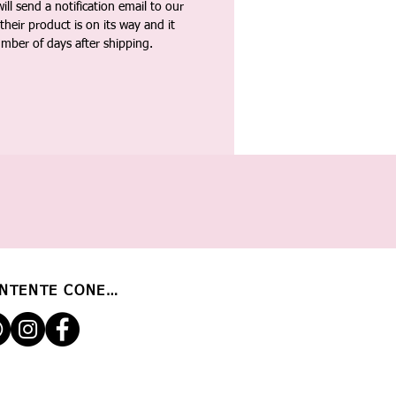
ll send a notification email to our
heir product is on its way and it
umber of days after shipping.
NTENTE CONECTADO