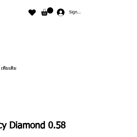
Sign In
เพิ่มเติม
cy Diamond 0.58