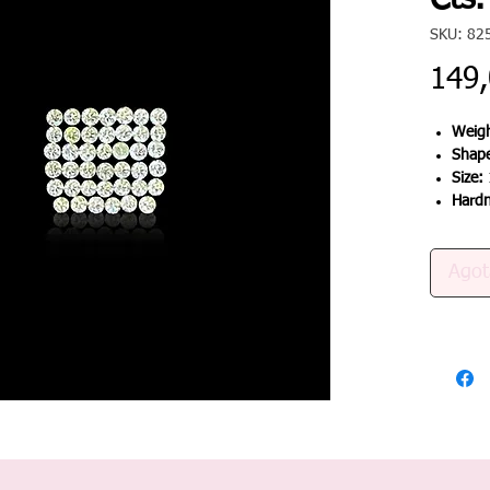
Cts.
SKU: 82
149
Weigh
Shap
Size:
Hard
Agot