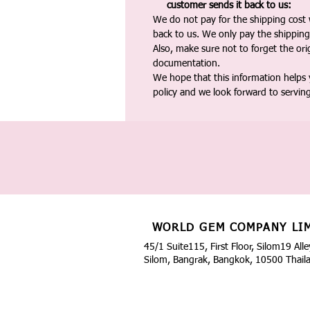
customer sends it back to us:
We do not pay for the shipping cost
back to us. We only pay the shipping
Also, make sure not to forget the or
documentation.
We hope that this information helps
policy and we look forward to servin
WORLD GEM COMPANY LI
45/1 Suite115, First Floor, Silom19 Alle
Silom, Bangrak, Bangkok, 10500 Thail