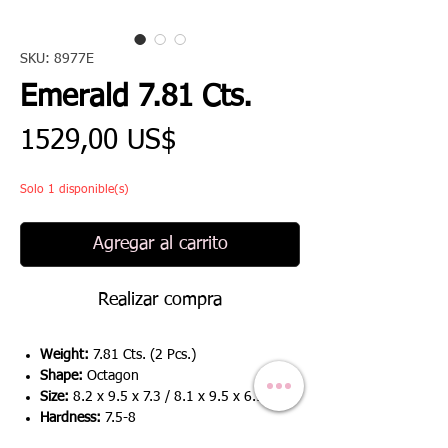
SKU: 8977E
Emerald 7.81 Cts.
Precio
1529,00 US$
Solo 1 disponible(s)
Agregar al carrito
Realizar compra
Weight:
7.81 Cts. (2 Pcs.)
Shape:
Octagon
Size:
8.2 x 9.5 x 7.3 / 8.1 x 9.5 x 6.9
Hardness:
7.5-8