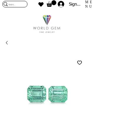
ME
Sign In
NU