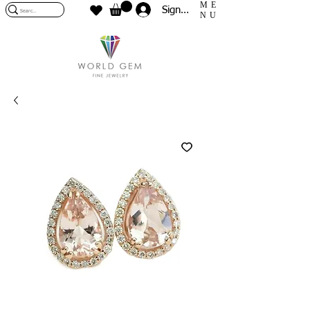
ME
Sign In
NU