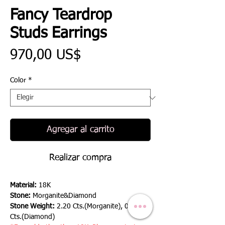
Fancy Teardrop
Studs Earrings
Precio
970,00 US$
Color
*
Agregar al carrito
Realizar compra
Material:
18K
Stone:
Morganite&Diamond
Stone Weight:
2.20 Cts.(Morganite), 0.42
Cts.(Diamond)