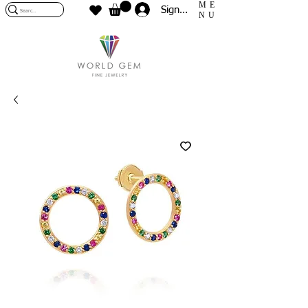
ME
Sign In
NU