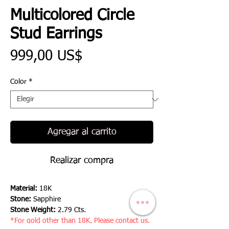
Multicolored Circle
Stud Earrings
Precio
999,00 US$
Color
*
Agregar al carrito
Realizar compra
Material:
18K
Stone:
Sapphire
Stone Weight:
2.79 Cts.
*For gold other than 18K, Please contact us.