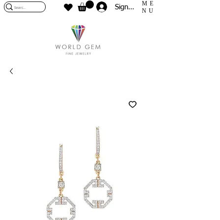
ME
Sign In
NU