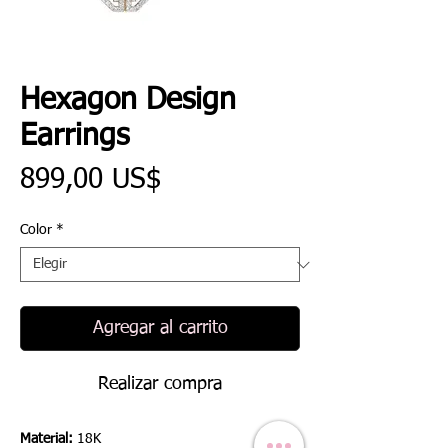
Hexagon Design
Earrings
Precio
899,00 US$
Color
*
Agregar al carrito
Realizar compra
Material:
18K