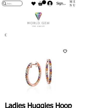
ME
Sign In
NU
Ladies Huggies Hoop