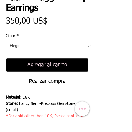
Earrings
Precio
350,00 US$
Color
*
Agregar al carrito
Realizar compra
Material:
18K
Stone:
Fancy Semi-Precious Gemstone
(small)
*For gold other than 18K, Please contact us.