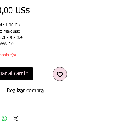
Precio
0,00 US$
t:
1.00 Cts.
e:
Marquise
5.3 x 9 x 3.4
ness:
10
ponible(s)
ar al carrito
Realizar compra