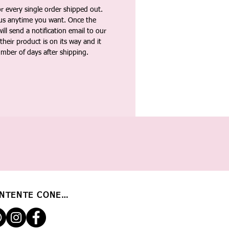
 every single order shipped out.
tus anytime you want. Once the
ll send a notification email to our
heir product is on its way and it
umber of days after shipping.
NTENTE CONECTADO