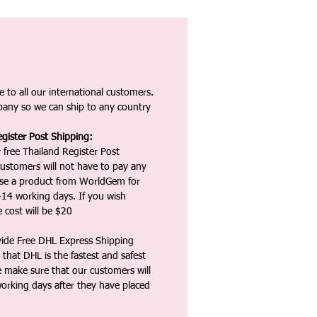
 to all our international customers.
any so we can ship to any country
gister Post Shipping:
 free Thailand Register Post
ustomers will not have to pay any
ase a product from WorldGem for
-14 working days. If you wish
 cost will be $20
vide Free DHL Express Shipping
that DHL is the fastest and safest
e make sure that our customers will
working days after they have placed