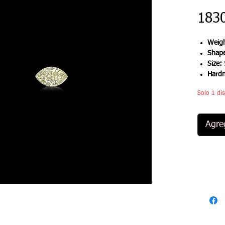
183
Weigh
Shap
Size:
Hard
Solo 1 dis
Agreg