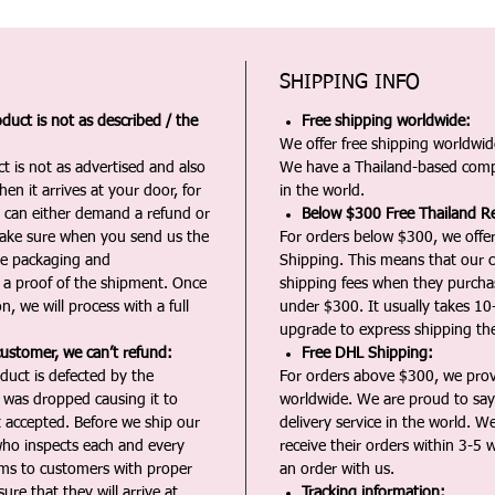
SHIPPING INFO
duct is not as described / the
Free shipping worldwide:
We offer free shipping worldwide
t is not as advertised and also
We have a Thailand-based comp
en it arrives at your door, for
in the world.
u can either demand a refund or
Below $300 Free Thailand Re
Make sure when you send us the
For orders below $300, we offer
the packaging and
Shipping. This means that our c
a proof of the shipment. Once
shipping fees when they purch
n, we will process with a full
under $300. It usually takes 10
upgrade to express shipping the
customer, we can’t refund:
Free DHL Shipping:
duct is defected by the
For orders above $300, we pro
t was dropped causing it to
worldwide. We are proud to say 
t accepted. Before we ship our
delivery service in the world. W
ho inspects each and every
receive their orders within 3-5 
ms to customers with proper
an order with us.
ure that they will arrive at
Tracking information: