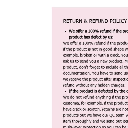
RETURN & REFUND POLICY
We offer a 100% refund if the pro
product has defect by us:
We offer a 100% refund if the produc
if the product is not in good shape wh
example, broken or with a crack. Yo
ask us to send you a new product. 
product, don't forget to include all 
documentation. You have to send us 
we receive the product after inspectio
refund without any hidden charges.
If the product is defected by the 
We do not refund anything if the pro
customer, for example, if the produc
have crack or scratch, returns are no
products out we have our QC team w
item thoroughly and we send out ite
multi-layer protection so you can be s