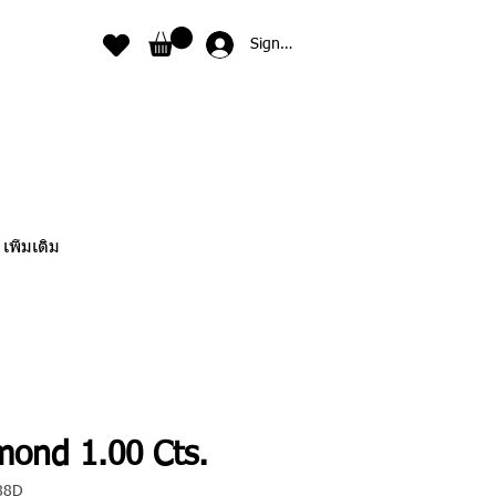
Sign In
เพิ่มเติม
mond 1.00 Cts.
88D