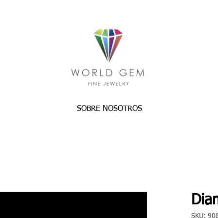
SOBRE NOSOTROS
Dia
SKU: 90