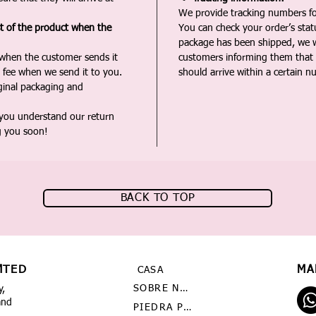
We provide tracking numbers for
st of the product when the
You can check your order’s sta
package has been shipped, we wi
 when the customer sends it
customers informing them that t
 fee when we send it to you.
should arrive within a certain n
iginal packaging and
 you understand our return
g you soon!
BACK TO TOP
MTED
MA
CASA
SOBRE NOSOTROS
y,
and
PIEDRA PRECIOSA