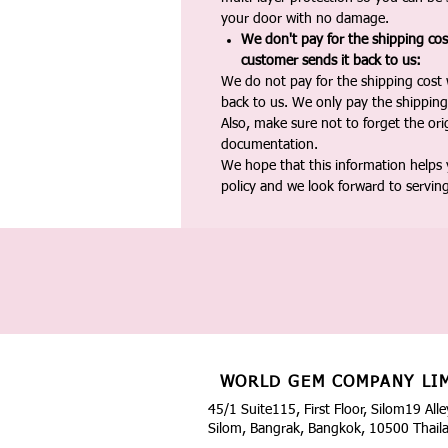
your door with no damage.
We don't pay for the shipping co
customer sends it back to us:
We do not pay for the shipping cost
back to us. We only pay the shipping
Also, make sure not to forget the or
documentation.
We hope that this information helps
policy and we look forward to servin
WORLD GEM COMPANY LI
45/1 Suite115, First Floor, Silom19 Alle
Silom, Bangrak, Bangkok, 10500 Thail