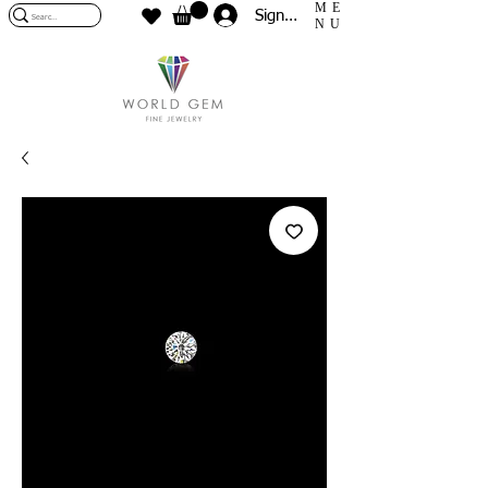
ME
Sign In
NU