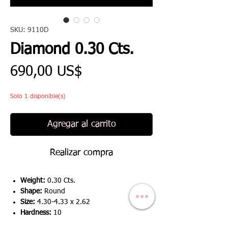
SKU: 9110D
Diamond 0.30 Cts.
Precio
690,00 US$
Solo 1 disponible(s)
Agregar al carrito
Realizar compra
Weight:
0.30 Cts.
Shape:
Round
Size:
4.30-4.33 x 2.62
Hardness:
10