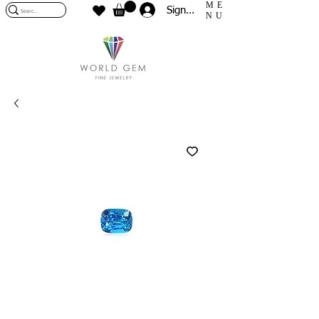
ME
Sign In
NU