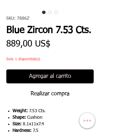
SKU: 7886Z
Blue Zircon 7.53 Cts.
Precio
889,00 US$
Solo 1 disponible(s)
Agregar al carrito
Realizar compra
Weight:
7.53 Cts.
Shape:
Cushion
Size:
8.1x11x7.4
Hardness:
7.5