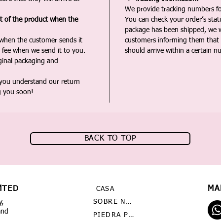
We provide tracking numbers for
st of the product when the
You can check your order’s sta
package has been shipped, we wi
 when the customer sends it
customers informing them that t
 fee when we send it to you.
should arrive within a certain n
iginal packaging and
 you understand our return
g you soon!
BACK TO TOP
MTED
MA
CASA
SOBRE NOSOTROS
y,
and
PIEDRA PRECIOSA