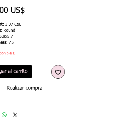
Precio
,00 US$
t:
3.37 Cts.
e:
Round
6.8x5.7
ness:
7.5
ponible(s)
ar al carrito
Realizar compra