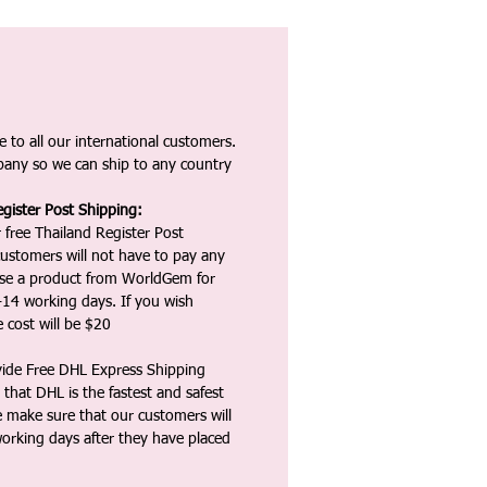
 to all our international customers.
any so we can ship to any country
gister Post Shipping:
 free Thailand Register Post
ustomers will not have to pay any
ase a product from WorldGem for
-14 working days. If you wish
 cost will be $20
vide Free DHL Express Shipping
that DHL is the fastest and safest
e make sure that our customers will
working days after they have placed