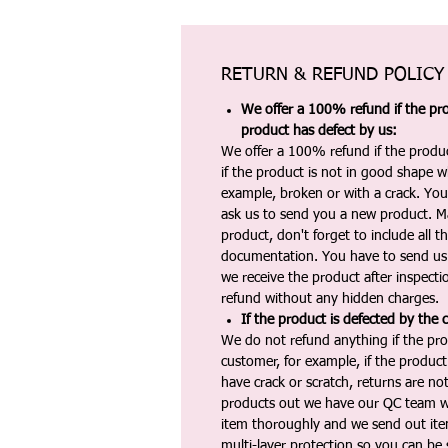
RETURN & REFUND POLICY
We offer a 100% refund if the pro
product has defect by us:
We offer a 100% refund if the produc
if the product is not in good shape wh
example, broken or with a crack. Yo
ask us to send you a new product. 
product, don't forget to include all 
documentation. You have to send us 
we receive the product after inspectio
refund without any hidden charges.
If the product is defected by the 
We do not refund anything if the pro
customer, for example, if the produc
have crack or scratch, returns are no
products out we have our QC team w
item thoroughly and we send out ite
multi-layer protection so you can be s