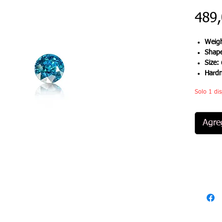
489
Weigh
Shap
Size:
Hard
Solo 1 dis
Agreg