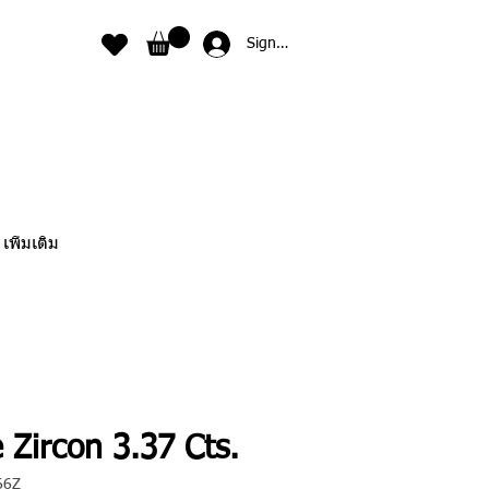
Sign In
เพิ่มเติม
 Zircon 3.37 Cts.
66Z