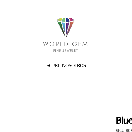
SOBRE NOSOTROS
Blue
SKU: 80