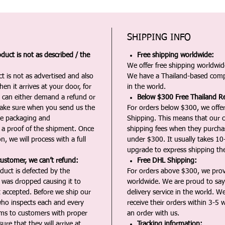
SHIPPING INFO
duct is not as described / the
Free shipping worldwide:
We offer free shipping worldwide
t is not as advertised and also
We have a Thailand-based comp
en it arrives at your door, for
in the world.
u can either demand a refund or
Below $300 Free Thailand Re
Make sure when you send us the
For orders below $300, we offer
the packaging and
Shipping. This means that our c
a proof of the shipment. Once
shipping fees when they purch
n, we will process with a full
under $300. It usually takes 10
upgrade to express shipping the
customer, we can’t refund:
Free DHL Shipping:
duct is defected by the
For orders above $300, we pro
t was dropped causing it to
worldwide. We are proud to say 
t accepted. Before we ship our
delivery service in the world. W
ho inspects each and every
receive their orders within 3-5 
ms to customers with proper
an order with us.
ure that they will arrive at
Tracking information: