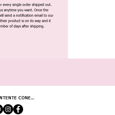
 every single order shipped out.
tus anytime you want. Once the
ll send a notification email to our
heir product is on its way and it
umber of days after shipping.
NTENTE CONECTADO