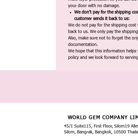
your door with no damage.
We don't pay for the shipping co
customer sends it back to us:
We do not pay for the shipping cost
back to us. We only pay the shipping
Also, make sure not to forget the or
documentation.
We hope that this information helps
policy and we look forward to servin
WORLD GEM COMPANY LI
45/1 Suite115, First Floor, Silom19 Alle
Silom, Bangrak, Bangkok, 10500 Thail