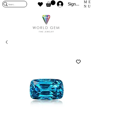
ME
Sign In
NU