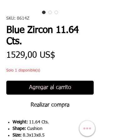
SKU: 8614Z
Blue Zircon 11.64
Cts.
Precio
1529,00 US$
Solo 1 disponible(s)
Agregar al carrito
Realizar compra
Weight:
11.64 Cts.
Shape:
Cushion
Size:
8.3x13x8.5